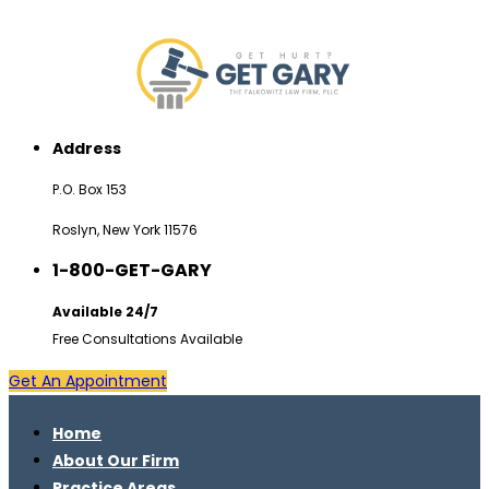
Address
P.O. Box 153
Roslyn, New York 11576
1-800-GET-GARY
Available 24/7
Free Consultations Available
Get An Appointment
Home
About Our Firm
Practice Areas