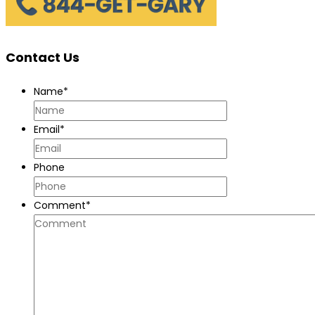
Contact Us
Name
*
Email
*
Phone
Comment
*