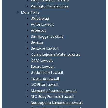
Wage and Hour Claims
Wrongful Termination
Mass Torts
3M Earplug
Actos Lawsuit
Asbestos
Bair Hugger Lawsuit
Benicar
Benzene Lawsuit
Camp Lejeune Water Lawsuit
CPAP Lawsuit
Essure Lawsuit
Gadolinium Lawsuit
Invokana Lawsuit
IVC Filter Lawsuit
Monsanto Roundup Lawsuit
NEC Baby Formula Lawsuit
Neutrogena Sunscreen Lawsuit