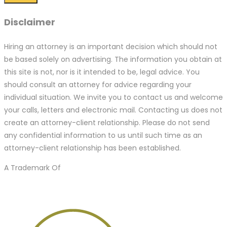
Disclaimer
Hiring an attorney is an important decision which should not
be based solely on advertising. The information you obtain at
this site is not, nor is it intended to be, legal advice. You
should consult an attorney for advice regarding your
individual situation. We invite you to contact us and welcome
your calls, letters and electronic mail. Contacting us does not
create an attorney-client relationship. Please do not send
any confidential information to us until such time as an
attorney-client relationship has been established.
A Trademark Of