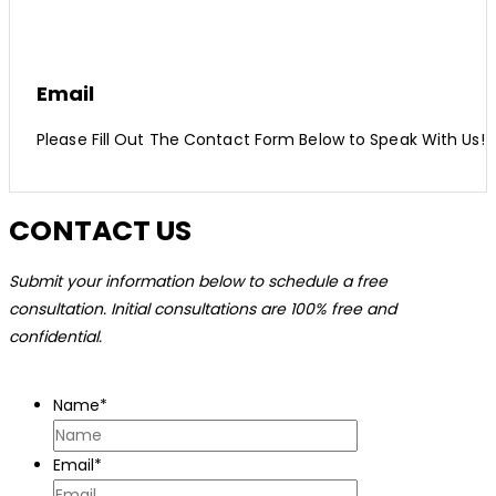
Email
Please Fill Out The Contact Form Below to Speak With Us!
CONTACT US
Submit your information below to schedule a free
consultation. Initial consultations are 100% free and
confidential.
Name
*
Email
*