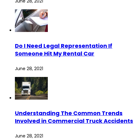
June 28, 2021
Do I Need Legal Representation If
Someone Hit My Rental Car
June 28, 2021
Understanding The Common Trends
Involved in Commercial Truck Accidents
June 28, 2021