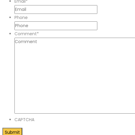
Email
*
Phone
Comment
*
CAPTCHA