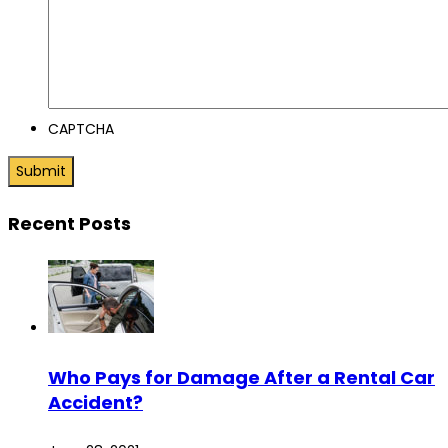
CAPTCHA
Recent Posts
Who Pays for Damage After a Rental Car
Accident?