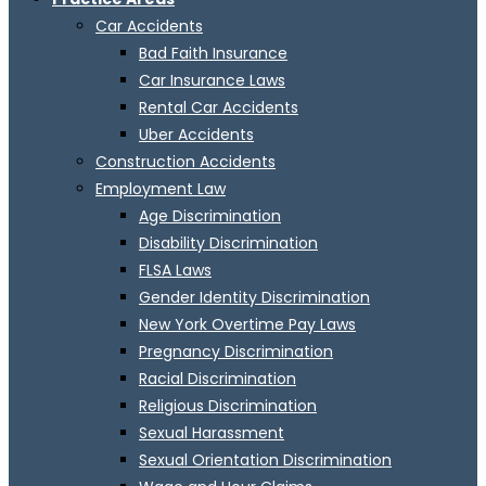
Car Accidents
Bad Faith Insurance
Car Insurance Laws
Rental Car Accidents
Uber Accidents
Construction Accidents
Employment Law
Age Discrimination
Disability Discrimination
FLSA Laws
Gender Identity Discrimination
New York Overtime Pay Laws
Pregnancy Discrimination
Racial Discrimination
Religious Discrimination
Sexual Harassment
Sexual Orientation Discrimination