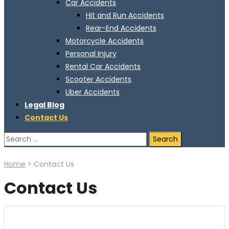
Car Accidents
Hit and Run Accidents
Rear-End Accidents
Motorcycle Accidents
Personal Injury
Rental Car Accidents
Scooter Accidents
Uber Accidents
Legal Blog
Contact Us
Search
for:
Home
>
Contact Us
Contact Us