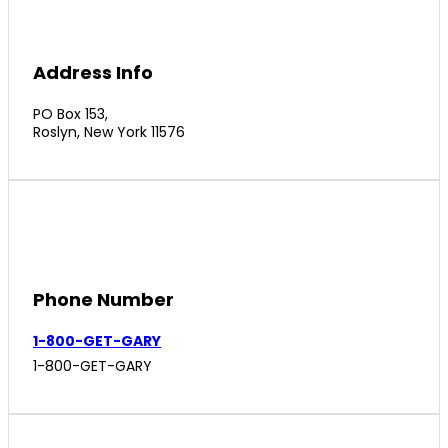
Address Info
PO Box 153,
Roslyn, New York 11576
Phone Number
1-800-GET-GARY
1-800-GET-GARY