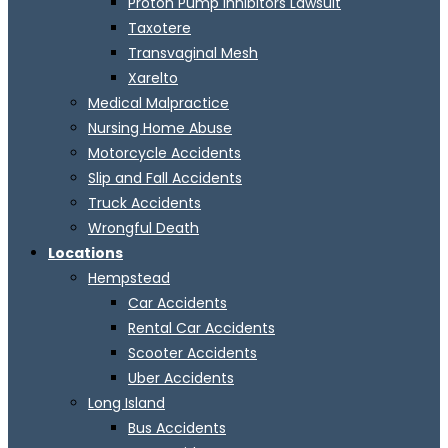
Proton Pump Inhibitors Lawsuit
Taxotere
Transvaginal Mesh
Xarelto
Medical Malpractice
Nursing Home Abuse
Motorcycle Accidents
Slip and Fall Accidents
Truck Accidents
Wrongful Death
Locations
Hempstead
Car Accidents
Rental Car Accidents
Scooter Accidents
Uber Accidents
Long Island
Bus Accidents