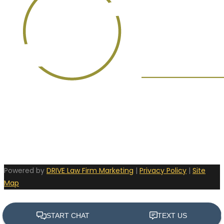
Powered by
DRIVE Law Firm Marketing
|
Privacy Policy
|
Site
Map