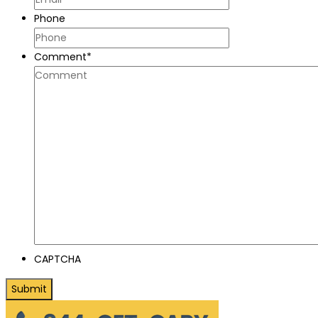
Phone
Comment
*
CAPTCHA