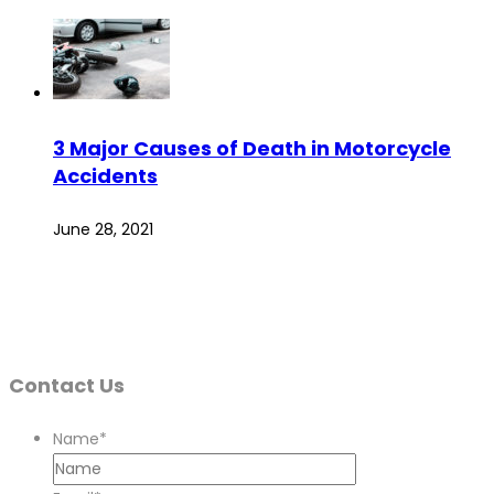
3 Major Causes of Death in Motorcycle
Accidents
June 28, 2021
Contact Us
Name
*