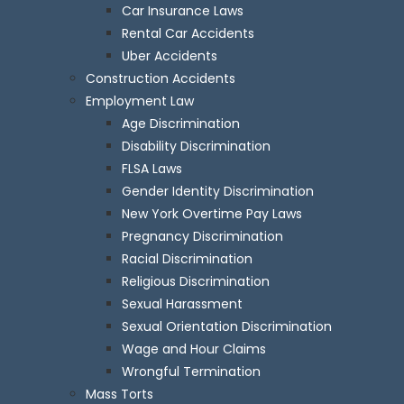
Car Insurance Laws
Rental Car Accidents
Uber Accidents
Construction Accidents
Employment Law
Age Discrimination
Disability Discrimination
FLSA Laws
Gender Identity Discrimination
New York Overtime Pay Laws
Pregnancy Discrimination
Racial Discrimination
Religious Discrimination
Sexual Harassment
Sexual Orientation Discrimination
Wage and Hour Claims
Wrongful Termination
Mass Torts