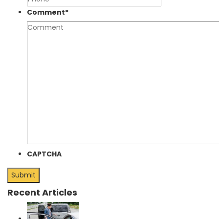
Comment
*
CAPTCHA
Recent Articles