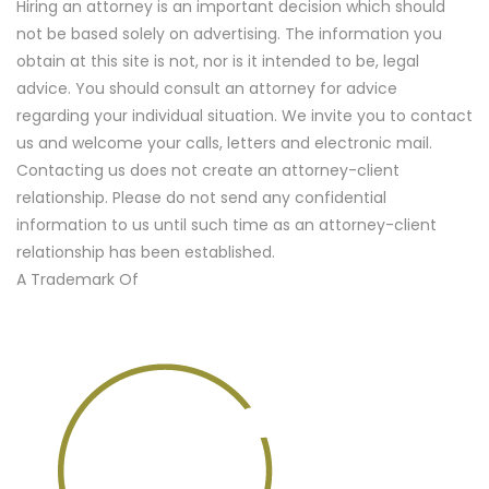
Hiring an attorney is an important decision which should
not be based solely on advertising. The information you
obtain at this site is not, nor is it intended to be, legal
advice. You should consult an attorney for advice
regarding your individual situation. We invite you to contact
us and welcome your calls, letters and electronic mail.
Contacting us does not create an attorney-client
relationship. Please do not send any confidential
information to us until such time as an attorney-client
relationship has been established.
A Trademark Of