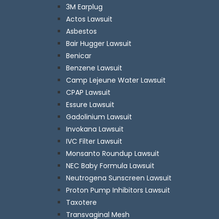
3M Earplug
Actos Lawsuit
Asbestos
Bair Hugger Lawsuit
Benicar
Benzene Lawsuit
Camp Lejeune Water Lawsuit
CPAP Lawsuit
Essure Lawsuit
Gadolinium Lawsuit
Invokana Lawsuit
IVC Filter Lawsuit
Monsanto Roundup Lawsuit
NEC Baby Formula Lawsuit
Neutrogena Sunscreen Lawsuit
Proton Pump Inhibitors Lawsuit
Taxotere
Transvaginal Mesh