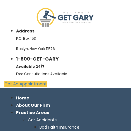
Address
P.O. Box 153
Roslyn, New York 11576
1-800-GET-GARY
Available 24/7
Free Consultations Available
Get An Appointment
Home
About Our Firm
Practice Areas
Car Accidents
Bad Faith Insurance