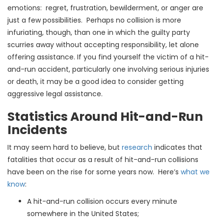
emotions: regret, frustration, bewilderment, or anger are
just a few possibilities. Perhaps no collision is more
infuriating, though, than one in which the guilty party
scurries away without accepting responsibility, let alone
offering assistance. If you find yourself the victim of a hit-
and-run accident, particularly one involving serious injuries
or death, it may be a good idea to consider getting
aggressive legal assistance
.
Statistics Around Hit-and-Run
Incidents
It may seem hard to believe, but
research
indicates that
fatalities that occur as a result of hit-and-run collisions
have been on the rise for some years now. Here’s
what we
know
:
A hit-and-run collision occurs every minute
somewhere in the United States;