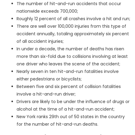
The number of hit-and-run accidents that occur
nationwide exceeds 700,000;
Roughly 12 percent of all crashes involve a hit and run;
There are well over 100,000 injuries from this type of
accident annually, totaling approximately six percent
of all accident injuries;
In under a decade, the number of deaths has risen
more than six-fold due to collisions involving at least
one driver who leaves the scene of the accident;
Nearly seven in ten hit-and-run fatalities involve
either pedestrians or bicyclists;
Between five and six percent of collision fatalities
involve a hit-and-run driver;
Drivers are likely to be under the influence of drugs or
alcohol at the time of a hit-and-run accident;
New York ranks 29
th
out of 50 states in the country
for the number of hit-and-run deaths.