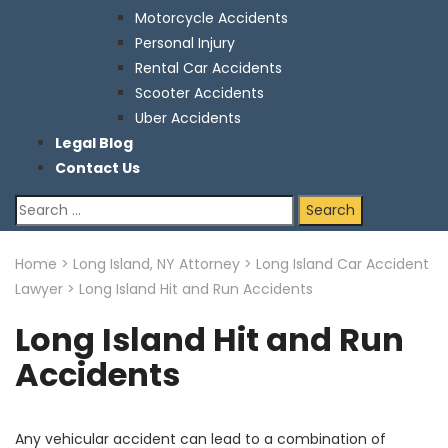
Motorcycle Accidents
Personal Injury
Rental Car Accidents
Scooter Accidents
Uber Accidents
Legal Blog
Contact Us
Search
for:
Home
>
Long Island, NY Attorney
>
Long Island Car Accident
Lawyer
>
Long Island Hit and Run Accidents
Long Island Hit and Run
Accidents
Any vehicular accident can lead to a combination of