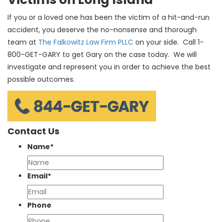
If you or a loved one has been the victim of a hit-and-run
accident, you deserve the no-nonsense and thorough
team at
The Falkowitz Law Firm PLLC
on your side. Call 1-
800-GET-GARY to get Gary on the case today. We will
investigate and represent you in order to achieve the best
possible outcomes.
Contact Us
Name
*
Email
*
Phone