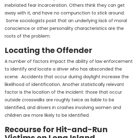
inebriated fear incarceration. Others think they can get
away with it, and have no compunction to stick around.
Some sociologists posit that an underlying lack of moral
conscience or other personality characteristics are the
roots of the problem.
Locating the Offender
A number of factors impact the ability of law enforcement
to identify and locate a driver who has absconded the
scene. Accidents that occur during daylight increase the
likelihood of identification. Another statistically relevant
factor is the location of the incident: those that occur
outside crosswalks are roughly twice as liable to be
identified, and drivers in crashes involving women and
children are more likely to be identified.
Recourse for Hit-and-Run
Victims on Long Island