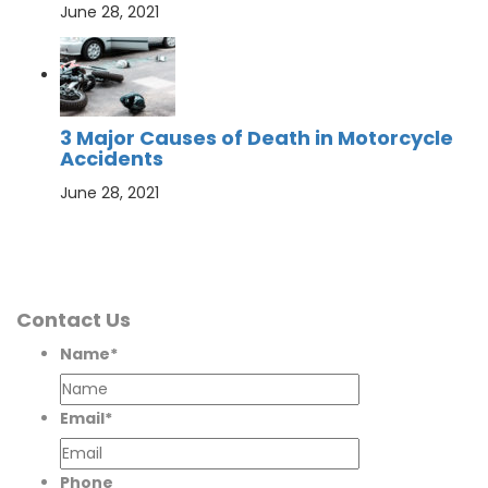
June 28, 2021
3 Major Causes of Death in Motorcycle
Accidents
June 28, 2021
Contact Us
Name
*
Email
*
Phone