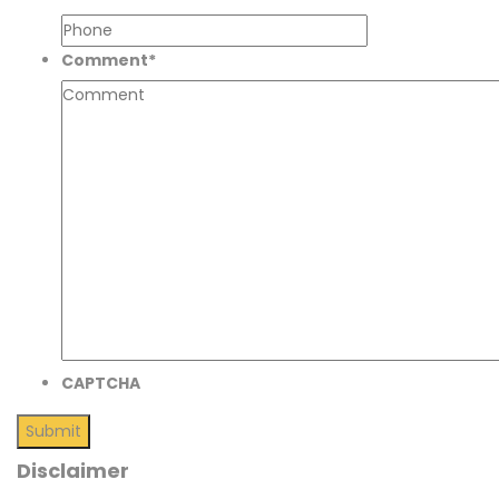
Comment
*
CAPTCHA
Disclaimer