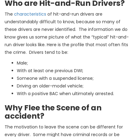
Who are Hit-and-Run Drivers?
The
characteristics
of hit-and-run drivers are
understandably difficult to know, because so many of
these drivers are never identified. The information we do
know gives us some picture of what the “typical” hit-and-
run driver looks like. Here is the profile that most often fits
the crime. Drivers tend to be:
Male;
With at least one previous DWI;
Someone with a suspended license;
Driving an older-model vehicle;
With a positive BAC when ultimately arrested.
Why Flee the Scene of an
accident?
The motivation to leave the scene can be different for
every driver. Some might have criminal records or be