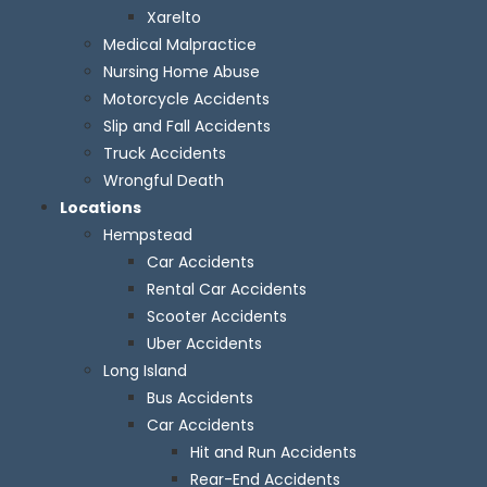
Xarelto
Medical Malpractice
Nursing Home Abuse
Motorcycle Accidents
Slip and Fall Accidents
Truck Accidents
Wrongful Death
Locations
Hempstead
Car Accidents
Rental Car Accidents
Scooter Accidents
Uber Accidents
Long Island
Bus Accidents
Car Accidents
Hit and Run Accidents
Rear-End Accidents