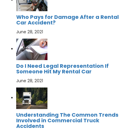
Who Pays for Damage After a Rental
Car Accident?
June 28, 2021
Do I Need Legal Representation If
Someone Hit My Rental Car
June 28, 2021
Understanding The Common Trends
Involved in Commercial Truck
Accidents