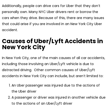
Additionally, people can drive cars for Uber that they don’t
personally own. Many NYC Uber drivers rent or borrow the
cars when they drive. Because of this, there are many issues
that could arise if you are involved in an New York City Uber
accident.
Causes of Uber/Lyft Accidents in
New York City
In New York City, one of the main causes of all car accidents,
including those involving an Uber/Lyft vehicle is due to
distracted driving. Other common causes of Uber/Lyft
accidents in New York City can include, but aren’t limited to:
An Uber passenger was injured due to the actions of
the Uber driver
A passenger or driver was injured in another vehicle due
to the actions of an Uber/Lyft driver