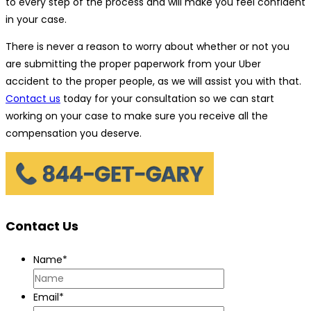
to every step of the process and will make you feel confident
in your case.
There is never a reason to worry about whether or not you
are submitting the proper paperwork from your Uber
accident to the proper people, as we will assist you with that.
Contact us
today for your consultation so we can start
working on your case to make sure you receive all the
compensation you deserve.
Contact Us
Name
*
Email
*