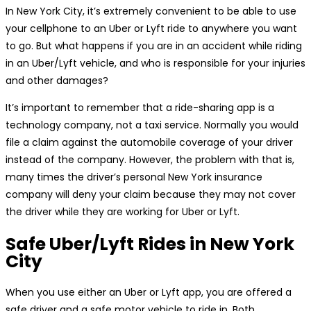
In New York City, it’s extremely convenient to be able to use
your cellphone to an Uber or Lyft ride to anywhere you want
to go. But what happens if you are in an accident while riding
in an Uber/Lyft vehicle, and who is responsible for your injuries
and other damages?
It’s important to remember that a ride-sharing app is a
technology company, not a taxi service. Normally you would
file a claim against the automobile coverage of your driver
instead of the company. However, the problem with that is,
many times the driver’s personal New York insurance
company will deny your claim because they may not cover
the driver while they are working for Uber or Lyft.
Safe Uber/Lyft Rides in New York
City
When you use either an Uber or Lyft app, you are offered a
safe driver and a safe motor vehicle to ride in. Both