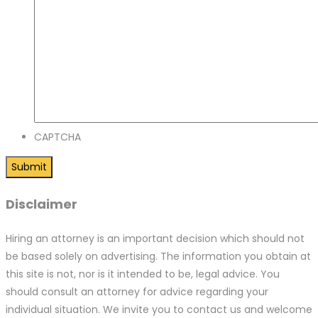
CAPTCHA
Disclaimer
Hiring an attorney is an important decision which should not
be based solely on advertising. The information you obtain at
this site is not, nor is it intended to be, legal advice. You
should consult an attorney for advice regarding your
individual situation. We invite you to contact us and welcome