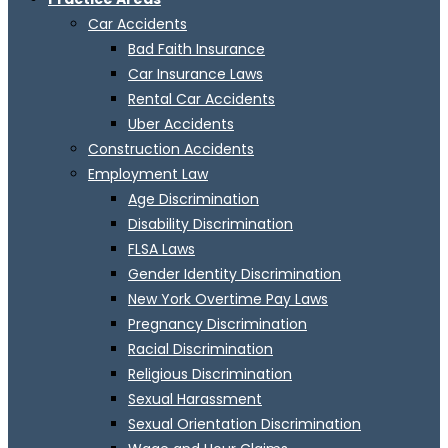
Car Accidents
Bad Faith Insurance
Car Insurance Laws
Rental Car Accidents
Uber Accidents
Construction Accidents
Employment Law
Age Discrimination
Disability Discrimination
FLSA Laws
Gender Identity Discrimination
New York Overtime Pay Laws
Pregnancy Discrimination
Racial Discrimination
Religious Discrimination
Sexual Harassment
Sexual Orientation Discrimination