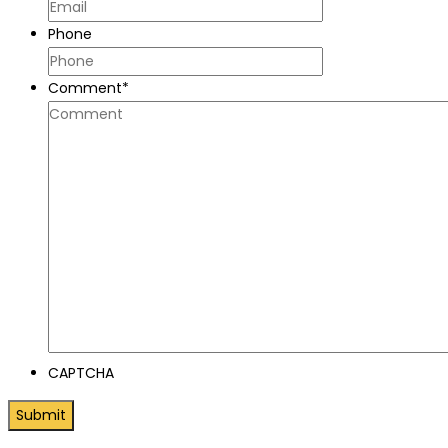
Phone
Comment
*
CAPTCHA