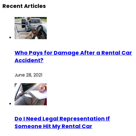
Recent Articles
Who Pays for Damage After a Rental Car
Accident?
June 28, 2021
Do I Need Legal Representation If
Someone Hit My Rental Car