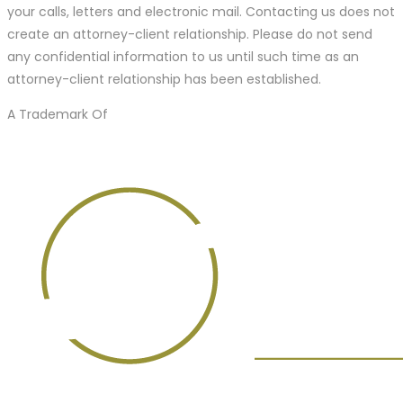
your calls, letters and electronic mail. Contacting us does not
create an attorney-client relationship. Please do not send
any confidential information to us until such time as an
attorney-client relationship has been established.
A Trademark Of