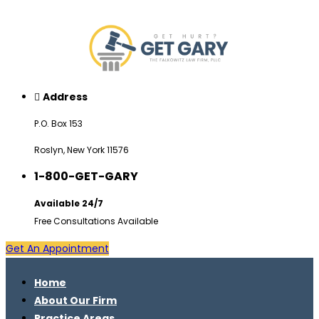
Address
P.O. Box 153
Roslyn, New York 11576
1-800-GET-GARY
Available 24/7
Free Consultations Available
Get An Appointment
Home
About Our Firm
Practice Areas