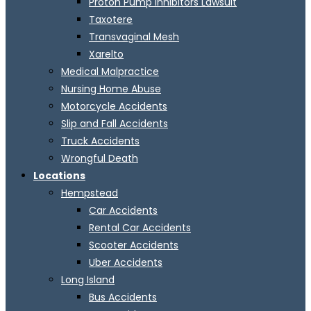
Proton Pump Inhibitors Lawsuit
Taxotere
Transvaginal Mesh
Xarelto
Medical Malpractice
Nursing Home Abuse
Motorcycle Accidents
Slip and Fall Accidents
Truck Accidents
Wrongful Death
Locations
Hempstead
Car Accidents
Rental Car Accidents
Scooter Accidents
Uber Accidents
Long Island
Bus Accidents