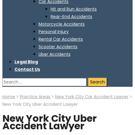
Car Accidents
Hit and Run Accidents
Rear-End Accidents
Motorcycle Accidents
Personal Injury
Rental Car Accidents
Scooter Accidents
Uber Accidents
Legal Blog
Contact Us
Search
for:
Home
>
Practice Areas
>
New York City Car Accident Lawyer
>
New York City Uber Accident Lawyer
New York City Uber
Accident Lawyer