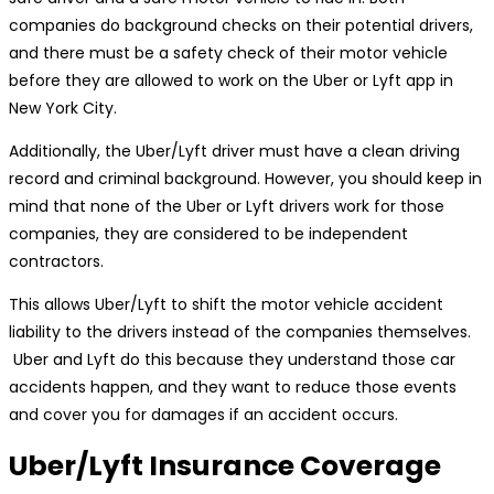
companies do background checks on their potential drivers,
and there must be a safety check of their motor vehicle
before they are allowed to work on the Uber or Lyft app in
New York City.
Additionally, the Uber/Lyft driver must have a clean driving
record and criminal background. However, you should keep in
mind that none of the Uber or Lyft drivers work for those
companies, they are considered to be independent
contractors.
This allows Uber/Lyft to shift the motor vehicle accident
liability to the drivers instead of the companies themselves.
Uber and Lyft do this because they understand those car
accidents happen, and they want to reduce those events
and cover you for damages if an accident occurs.
Uber/Lyft Insurance Coverage