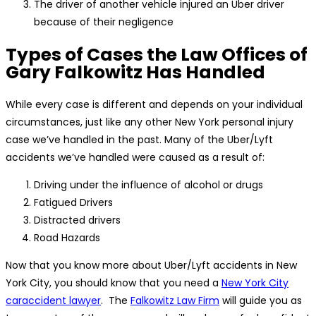
The driver of another vehicle injured an Uber driver
because of their negligence
Types of Cases the Law Offices of
Gary Falkowitz Has Handled
While every case is different and depends on your individual
circumstances, just like any other New York personal injury
case we’ve handled in the past. Many of the Uber/Lyft
accidents we’ve handled were caused as a result of:
Driving under the influence of alcohol or drugs
Fatigued Drivers
Distracted drivers
Road Hazards
Now that you know more about Uber/Lyft accidents in New
York City, you should know that you need a
New York City
caraccident lawyer
. The
Falkowitz Law Firm
will guide you as