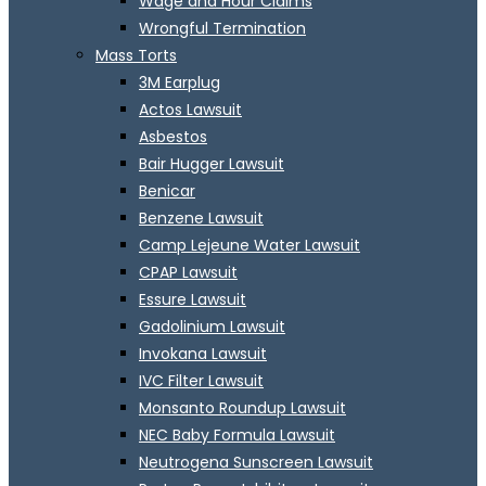
Wage and Hour Claims
Wrongful Termination
Mass Torts
3M Earplug
Actos Lawsuit
Asbestos
Bair Hugger Lawsuit
Benicar
Benzene Lawsuit
Camp Lejeune Water Lawsuit
CPAP Lawsuit
Essure Lawsuit
Gadolinium Lawsuit
Invokana Lawsuit
IVC Filter Lawsuit
Monsanto Roundup Lawsuit
NEC Baby Formula Lawsuit
Neutrogena Sunscreen Lawsuit