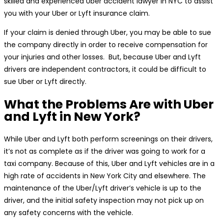
skilled and experienced Uber accident lawyer in NYC to assist
you with your Uber or Lyft insurance claim.
If your claim is denied through Uber, you may be able to sue
the company directly in order to receive compensation for
your injuries and other losses. But, because Uber and Lyft
drivers are independent contractors, it could be difficult to
sue Uber or Lyft directly.
What the Problems Are with Uber
and Lyft in New York?
While Uber and Lyft both perform screenings on their drivers,
it’s not as complete as if the driver was going to work for a
taxi company. Because of this, Uber and Lyft vehicles are in a
high rate of accidents in New York City and elsewhere. The
maintenance of the Uber/Lyft driver’s vehicle is up to the
driver, and the initial safety inspection may not pick up on
any safety concerns with the vehicle.