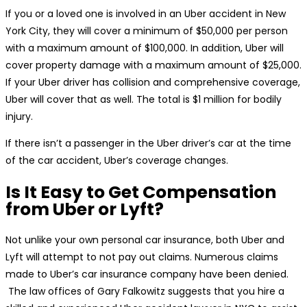
If you or a loved one is involved in an Uber accident in New
York City, they will cover a minimum of $50,000 per person
with a maximum amount of $100,000. In addition, Uber will
cover property damage with a maximum amount of $25,000.
If your Uber driver has collision and comprehensive coverage,
Uber will cover that as well. The total is $1 million for bodily
injury.
If there isn’t a passenger in the Uber driver’s car at the time
of the car accident, Uber’s coverage changes.
Is It Easy to Get Compensation
from Uber or Lyft?
Not unlike your own personal car insurance, both Uber and
Lyft will attempt to not pay out claims. Numerous claims
made to Uber’s car insurance company have been denied.
The law offices of Gary Falkowitz suggests that you hire a