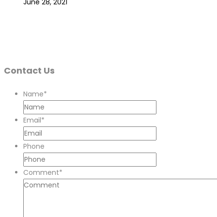
June 28, 2021
Contact Us
Name
*
Email
*
Phone
Comment
*