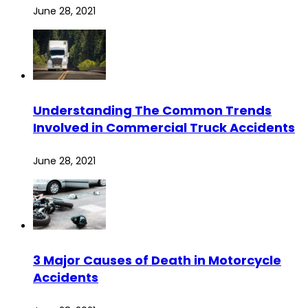
June 28, 2021
Understanding The Common Trends
Involved in Commercial Truck Accidents
June 28, 2021
3 Major Causes of Death in Motorcycle
Accidents