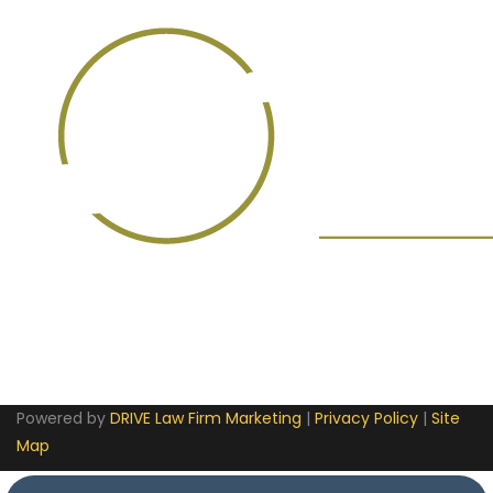
Powered by
DRIVE Law Firm Marketing
|
Privacy Policy
|
Site
Map