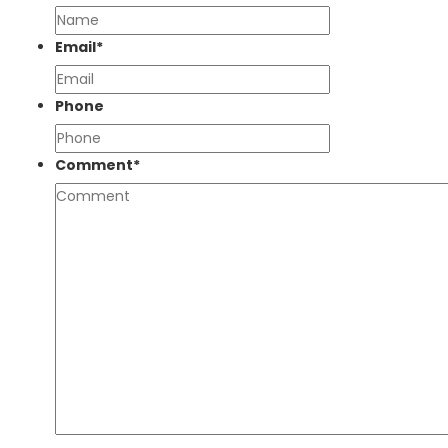
Email
*
Phone
Comment
*