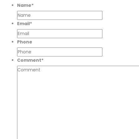
Name
*
Email
*
Phone
Comment
*