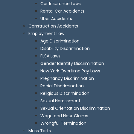
Car Insurance Laws
Rental Car Accidents
Uber Accidents
Construction Accidents
Employment Law
Age Discrimination
Disability Discrimination
FLSA Laws
Gender Identity Discrimination
New York Overtime Pay Laws
Pregnancy Discrimination
Racial Discrimination
Religious Discrimination
Sexual Harassment
Sexual Orientation Discrimination
Wage and Hour Claims
Wrongful Termination
Mass Torts