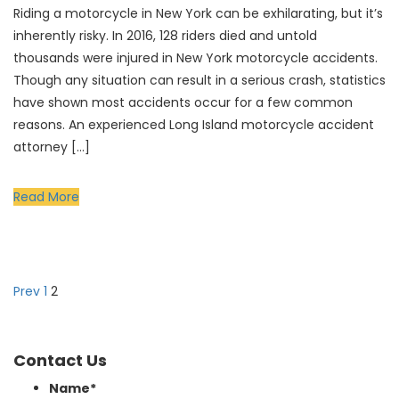
Riding a motorcycle in New York can be exhilarating, but it’s
inherently risky. In 2016, 128 riders died and untold
thousands were injured in New York motorcycle accidents.
Though any situation can result in a serious crash, statistics
have shown most accidents occur for a few common
reasons. An experienced Long Island motorcycle accident
attorney […]
Read More
Prev
1
2
Contact Us
Name
*