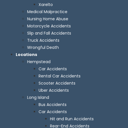
Xarelto
Medical Malpractice
Nursing Home Abuse
Motorcycle Accidents
Slip and Fall Accidents
Truck Accidents
Wrongful Death
Locations
Hempstead
Car Accidents
Rental Car Accidents
Scooter Accidents
Uber Accidents
Long Island
Bus Accidents
Car Accidents
Hit and Run Accidents
Rear-End Accidents