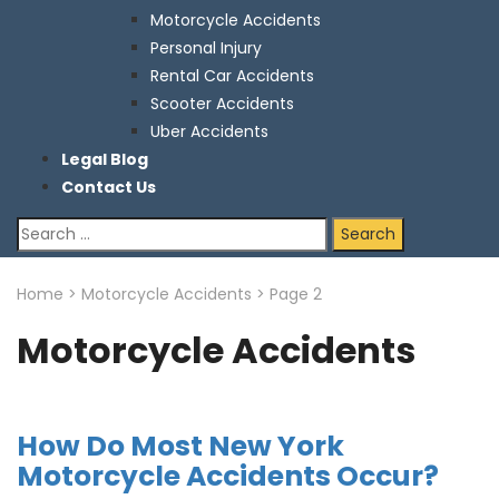
Motorcycle Accidents
Personal Injury
Rental Car Accidents
Scooter Accidents
Uber Accidents
Legal Blog
Contact Us
Search
for:
Home
>
Motorcycle Accidents
>
Page 2
Motorcycle Accidents
How Do Most New York
Motorcycle Accidents Occur?