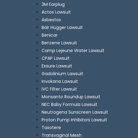
3M Earplug
Actos Lawsuit
Asbestos
Bair Hugger Lawsuit
Benicar
Benzene Lawsuit
Camp Lejeune Water Lawsuit
CPAP Lawsuit
Essure Lawsuit
Gadolinium Lawsuit
Invokana Lawsuit
IVC Filter Lawsuit
Monsanto Roundup Lawsuit
NEC Baby Formula Lawsuit
Neutrogena Sunscreen Lawsuit
Proton Pump Inhibitors Lawsuit
Taxotere
Transvaginal Mesh