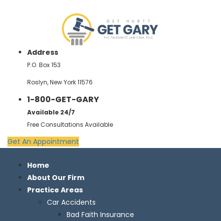
Address
P.O. Box 153
Roslyn, New York 11576
1-800-GET-GARY
Available 24/7
Free Consultations Available
Get An Appointment
Home
About Our Firm
Practice Areas
Car Accidents
Bad Faith Insurance