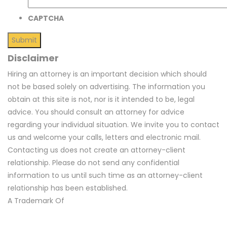
CAPTCHA
Disclaimer
Hiring an attorney is an important decision which should
not be based solely on advertising. The information you
obtain at this site is not, nor is it intended to be, legal
advice. You should consult an attorney for advice
regarding your individual situation. We invite you to contact
us and welcome your calls, letters and electronic mail.
Contacting us does not create an attorney-client
relationship. Please do not send any confidential
information to us until such time as an attorney-client
relationship has been established.
A Trademark Of