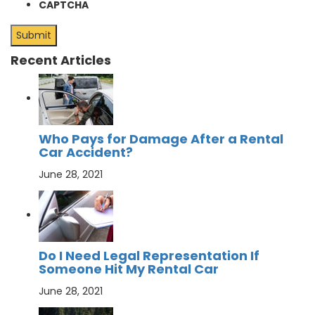
CAPTCHA
Recent Articles
Who Pays for Damage After a Rental
Car Accident?
June 28, 2021
Do I Need Legal Representation If
Someone Hit My Rental Car
June 28, 2021