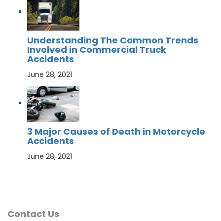
Understanding The Common Trends
Involved in Commercial Truck
Accidents
June 28, 2021
3 Major Causes of Death in Motorcycle
Accidents
June 28, 2021
Contact Us