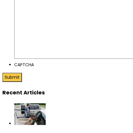
CAPTCHA
Recent Articles