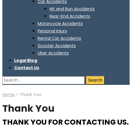
Car Accidents
Hit and Run Accidents
Rear-End Accidents
Motorcycle Accidents
Personal Injury
Rental Car Accidents
Scooter Accidents
Uber Accidents
Legal Blog
Contact Us
Search
for:
Home
>
Thank You
Thank You
THANK YOU FOR CONTACTING US.