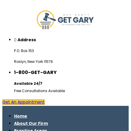
Address
P.O. Box 153
Roslyn, New York 11576
1-800-GET-GARY
Available 24/7
Free Consultations Available
Get An Appointment
Home
About Our Firm
Practice Areas