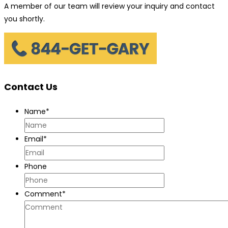
A member of our team will review your inquiry and contact
you shortly.
Contact Us
Name
*
Email
*
Phone
Comment
*