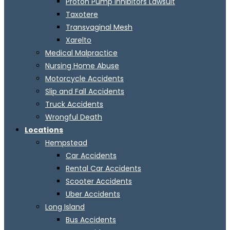
Proton Pump Inhibitors Lawsuit
Taxotere
Transvaginal Mesh
Xarelto
Medical Malpractice
Nursing Home Abuse
Motorcycle Accidents
Slip and Fall Accidents
Truck Accidents
Wrongful Death
Locations
Hempstead
Car Accidents
Rental Car Accidents
Scooter Accidents
Uber Accidents
Long Island
Bus Accidents