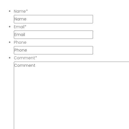
Name
*
Email
*
Phone
Comment
*