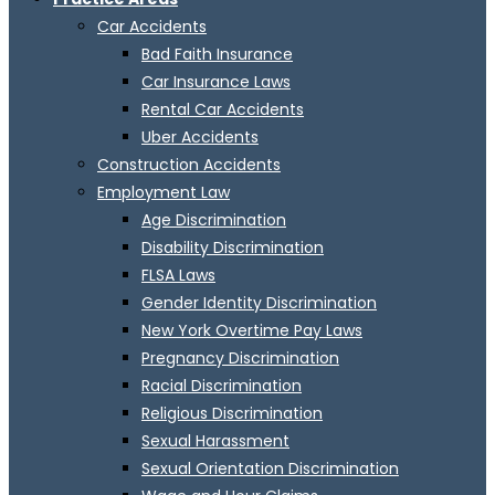
Car Accidents
Bad Faith Insurance
Car Insurance Laws
Rental Car Accidents
Uber Accidents
Construction Accidents
Employment Law
Age Discrimination
Disability Discrimination
FLSA Laws
Gender Identity Discrimination
New York Overtime Pay Laws
Pregnancy Discrimination
Racial Discrimination
Religious Discrimination
Sexual Harassment
Sexual Orientation Discrimination