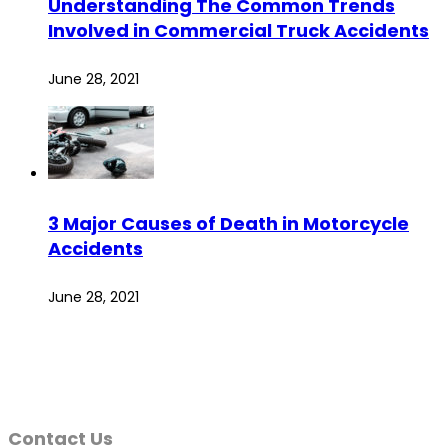
Understanding The Common Trends
Involved in Commercial Truck Accidents
June 28, 2021
3 Major Causes of Death in Motorcycle
Accidents
June 28, 2021
Contact Us