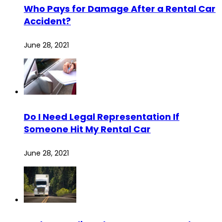
Who Pays for Damage After a Rental Car
Accident?
June 28, 2021
Do I Need Legal Representation If
Someone Hit My Rental Car
June 28, 2021