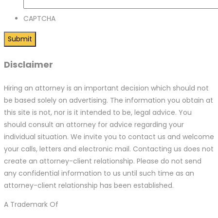
CAPTCHA
Disclaimer
Hiring an attorney is an important decision which should not
be based solely on advertising. The information you obtain at
this site is not, nor is it intended to be, legal advice. You
should consult an attorney for advice regarding your
individual situation. We invite you to contact us and welcome
your calls, letters and electronic mail. Contacting us does not
create an attorney-client relationship. Please do not send
any confidential information to us until such time as an
attorney-client relationship has been established.
A Trademark Of