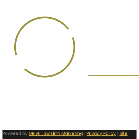
Powered by
DRIVE Law Firm Marketing
|
Privacy Policy
|
Site