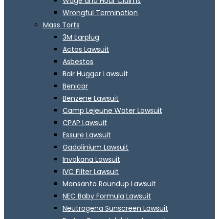
Wage and Hour Claims
Wrongful Termination
Mass Torts
3M Earplug
Actos Lawsuit
Asbestos
Bair Hugger Lawsuit
Benicar
Benzene Lawsuit
Camp Lejeune Water Lawsuit
CPAP Lawsuit
Essure Lawsuit
Gadolinium Lawsuit
Invokana Lawsuit
IVC Filter Lawsuit
Monsanto Roundup Lawsuit
NEC Baby Formula Lawsuit
Neutrogena Sunscreen Lawsuit