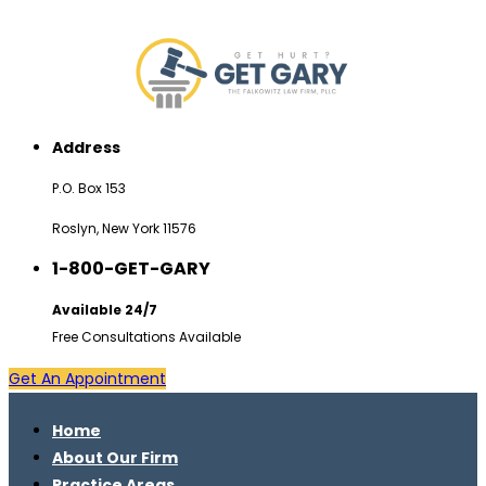
Address
P.O. Box 153
Roslyn, New York 11576
1-800-GET-GARY
Available 24/7
Free Consultations Available
Get An Appointment
Home
About Our Firm
Practice Areas