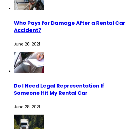
Who Pays for Damage After a Rental Car
Accident?
June 28, 2021
Do I Need Legal Representation If
Someone Hit My Rental Car
June 28, 2021