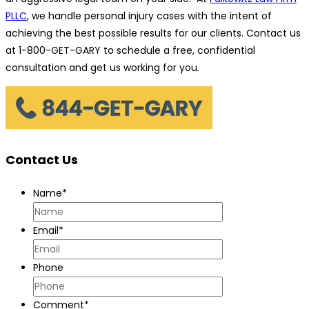
PLLC
, we handle personal injury cases with the intent of
achieving the best possible results for our clients. Contact us
at 1-800-GET-GARY to schedule a free, confidential
consultation and get us working for you.
Contact Us
Name
*
Email
*
Phone
Comment
*