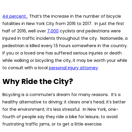
44 percent.
That’s the increase in the number of bicycle
fatalities in New York City from 2016 to 2017. In just the first
half of 2016, well over
7,000
cyclists and pedestrians were
injured in traffic incidents throughout the city. Nationwide, a
pedestrian is killed every 1.5 hours somewhere in the country.
If you or a loved one has suffered serious injuries or death
while walking or bicycling the city, it may be worth your while
to consult with a local
personal injury attorney
.
Why Ride the City?
Bicycling is a commuter’s dream for many reasons. It’s a
healthy alternative to driving; it clears one’s head; it’s better
for the environment; it’s less stressful. In New York, one-
fourth of people say they ride a bike for leisure, to avoid
frustrating traffic jams, or to get a little exercise.