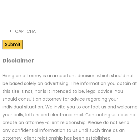
CAPTCHA
Disclaimer
Hiring an attorney is an important decision which should not
be based solely on advertising. The information you obtain at
this site is not, nor is it intended to be, legal advice. You
should consult an attorney for advice regarding your
individual situation. We invite you to contact us and welcome
your calls, letters and electronic mail. Contacting us does not
create an attorney-client relationship. Please do not send
any confidential information to us until such time as an
attorney-client relationship has been established.