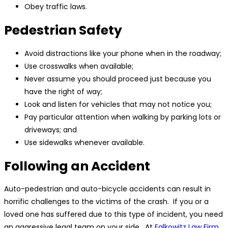
Obey traffic laws.
Pedestrian Safety
Avoid distractions like your phone when in the roadway;
Use crosswalks when available;
Never assume you should proceed just because you
have the right of way;
Look and listen for vehicles that may not notice you;
Pay particular attention when walking by parking lots or
driveways; and
Use sidewalks whenever available.
Following an Accident
Auto-pedestrian and auto-bicycle accidents can result in
horrific challenges to the victims of the crash. If you or a
loved one has suffered due to this type of incident, you need
an aggressive legal team on your side. At
Falkowitz Law Firm