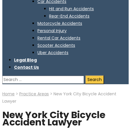
Car Accidents
Hit and Run Accidents
Rear-End Accidents
Motorcycle Accidents
Personal Injury
Rental Car Accidents
Scooter Accidents
Uber Accidents
Legal Blog
Contact Us
Search
for:
Home
>
Practice Areas
>
New York City Bicycle Accident
Lawyer
New York City Bicycle
Accident Lawyer