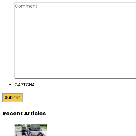
CAPTCHA
Recent Articles