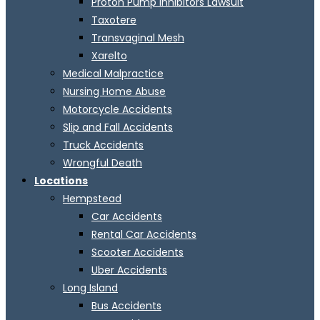
Proton Pump Inhibitors Lawsuit
Taxotere
Transvaginal Mesh
Xarelto
Medical Malpractice
Nursing Home Abuse
Motorcycle Accidents
Slip and Fall Accidents
Truck Accidents
Wrongful Death
Locations
Hempstead
Car Accidents
Rental Car Accidents
Scooter Accidents
Uber Accidents
Long Island
Bus Accidents