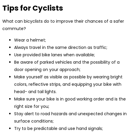
Tips for Cyclists
What can bicyclists do to improve their chances of a safer
commute?
Wear a helmet;
Always travel in the same direction as traffic;
Use provided bike lanes when available;
Be aware of parked vehicles and the possibility of a
door opening on your approach;
Make yourself as visible as possible by wearing bright
colors, reflective strips, and equipping your bike with
head- and tail lights.
Make sure your bike is in good working order and is the
right size for you;
Stay alert to road hazards and unexpected changes in
surface conditions;
Try to be predictable and use hand signals;