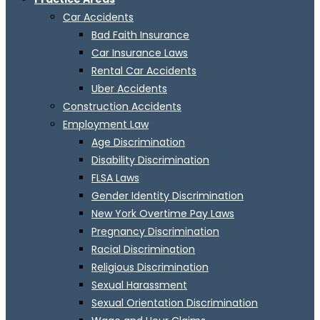
Car Accidents
Bad Faith Insurance
Car Insurance Laws
Rental Car Accidents
Uber Accidents
Construction Accidents
Employment Law
Age Discrimination
Disability Discrimination
FLSA Laws
Gender Identity Discrimination
New York Overtime Pay Laws
Pregnancy Discrimination
Racial Discrimination
Religious Discrimination
Sexual Harassment
Sexual Orientation Discrimination