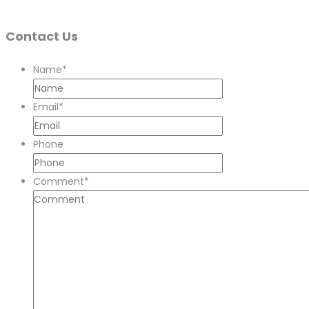
Contact Us
Name
*
Email
*
Phone
Comment
*