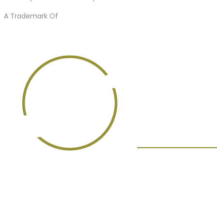
A Trademark Of