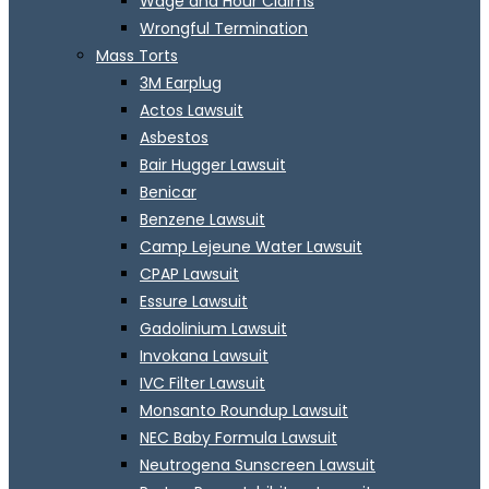
Wage and Hour Claims
Wrongful Termination
Mass Torts
3M Earplug
Actos Lawsuit
Asbestos
Bair Hugger Lawsuit
Benicar
Benzene Lawsuit
Camp Lejeune Water Lawsuit
CPAP Lawsuit
Essure Lawsuit
Gadolinium Lawsuit
Invokana Lawsuit
IVC Filter Lawsuit
Monsanto Roundup Lawsuit
NEC Baby Formula Lawsuit
Neutrogena Sunscreen Lawsuit