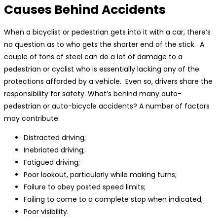
Causes Behind Accidents
When a bicyclist or pedestrian gets into it with a car, there’s
no question as to who gets the shorter end of the stick. A
couple of tons of steel can do a lot of damage to a
pedestrian or cyclist who is essentially lacking any of the
protections afforded by a vehicle. Even so, drivers share the
responsibility for safety. What’s behind many auto-
pedestrian or auto-bicycle accidents? A number of factors
may contribute:
Distracted driving;
Inebriated driving;
Fatigued driving;
Poor lookout, particularly while making turns;
Failure to obey posted speed limits;
Failing to come to a complete stop when indicated;
Poor visibility.