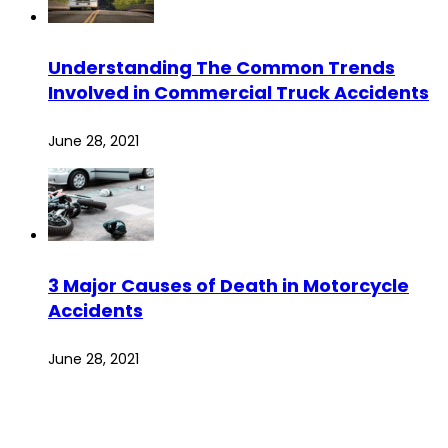
Understanding The Common Trends
Involved in Commercial Truck Accidents
June 28, 2021
3 Major Causes of Death in Motorcycle
Accidents
June 28, 2021