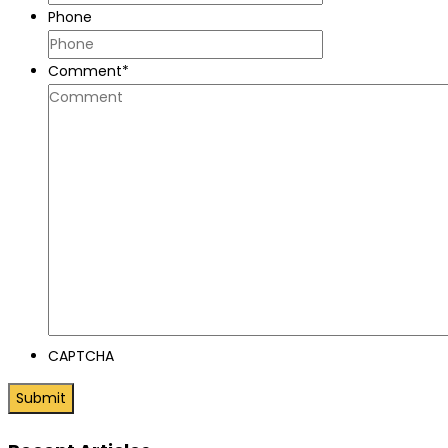
Phone
Comment
*
CAPTCHA