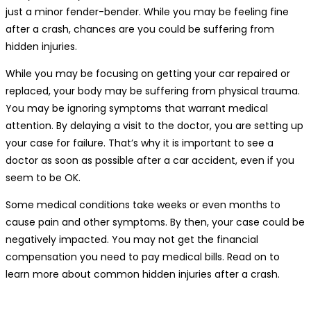
just a minor fender-bender. While you may be feeling fine
after a crash, chances are you could be suffering from
hidden injuries.
While you may be focusing on getting your car repaired or
replaced, your body may be suffering from physical trauma.
You may be ignoring symptoms that warrant medical
attention. By delaying a visit to the doctor, you are setting up
your case for failure. That’s why it is important to see a
doctor as soon as possible after a car accident, even if you
seem to be OK.
Some medical conditions take weeks or even months to
cause pain and other symptoms. By then, your case could be
negatively impacted. You may not get the financial
compensation you need to pay medical bills. Read on to
learn more about
common hidden injuries after a crash
.