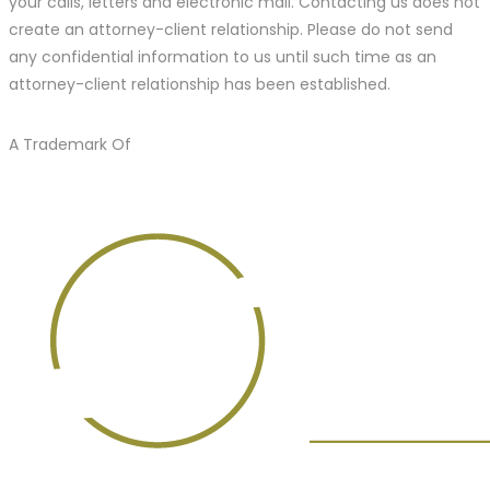
your calls, letters and electronic mail. Contacting us does not
create an attorney-client relationship. Please do not send
any confidential information to us until such time as an
attorney-client relationship has been established.
A Trademark Of