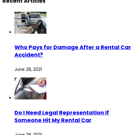
Recent Articles
Who Pays for Damage After a Rental Car
Accident?
June 28, 2021
Do I Need Legal Representation If
Someone Hit My Rental Car
June 28, 2021