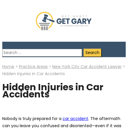
Search
for:
Home
>
Practice Areas
>
New York City Car Accident Lawyer
>
Hidden Injuries in Car Accidents
Hidden Injuries in Car
Accidents
Nobody is truly prepared for a
car accident
. The aftermath
can you leave you confused and disoriented—even if it was