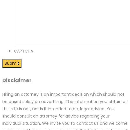
CAPTCHA
Disclaimer
Hiring an attorney is an important decision which should not
be based solely on advertising. The information you obtain at
this site is not, nor is it intended to be, legal advice. You
should consult an attorney for advice regarding your
individual situation. We invite you to contact us and welcome