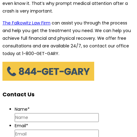
even know it. That’s why prompt medical attention after a
crash is very important.
The Falkowitz Law Firm
can assist you through the process
and help you get the treatment you need. We can help you
achieve full financial and physical recovery. We offer free
consultations and are available 24/7, so contact our office
today at 1-800-GET-GARY.
Contact Us
Name
*
Email
*