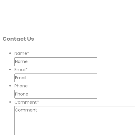
Contact Us
Name
*
Email
*
Phone
Comment
*