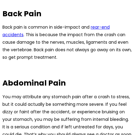
Back Pain
Back pain is common in side-impact and
rear-end
accidents
. This is because the impact from the crash can
cause damage to the nerves, muscles, ligaments and even
the vertebrae. Back pain does not always go away on its own,
so get prompt treatment.
Abdominal Pain
You may attribute any stomach pain after a crash to stress,
but it could actually be something more severe. If you feel
dizzy or faint after the accident, or experience bruising on
your stomach, you may be suffering from internal bleeding.
It is a serious condition and if left untreated for days, you
could die. That’s why you should always see a doctor as soon