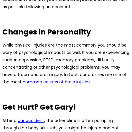
as possible following an accident.
Changes in Personality
While physical injuries are the most common, you should be
wary of psychological impacts as well. If you are experiencing
sudden depression, PTSD, memory problems, difficulty
concentrating or other psychological problems, you may
have a traumatic brain injury. In fact, car crashes are one of
the most
common causes of brain injuries
.
Get Hurt? Get Gary!
After a
car accident
, the adrenaline is often pumping
through the body. As such, you might be injured and not