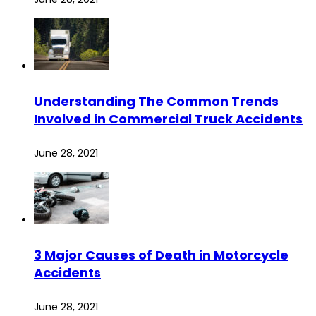
Understanding The Common Trends
Involved in Commercial Truck Accidents
June 28, 2021
3 Major Causes of Death in Motorcycle
Accidents
June 28, 2021