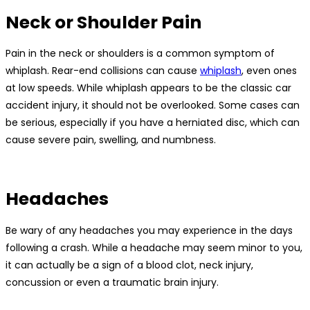
Neck or Shoulder Pain
Pain in the neck or shoulders is a common symptom of
whiplash. Rear-end collisions can cause
whiplash
, even ones
at low speeds. While whiplash appears to be the classic car
accident injury, it should not be overlooked. Some cases can
be serious, especially if you have a herniated disc, which can
cause severe pain, swelling, and numbness.
Headaches
Be wary of any headaches you may experience in the days
following a crash. While a headache may seem minor to you,
it can actually be a sign of a blood clot, neck injury,
concussion or even a traumatic brain injury.