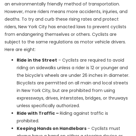
an environmentally friendly method of transportation.
However, more riders means more accidents, injuries, and
deaths. To try and curb these rising rates and protect
riders, New York City has enacted laws to prevent cyclists
from endangering themselves or others. Cyclists are
subject to the same regulations as motor vehicle drivers.
Here are eight:
Ride in the Street
– Cyclists are required to avoid
riding on sidewalks unless a rider is 12 or younger and
the bicycle’s wheels are under 26 inches in diameter.
Bicyclists are permitted on all main and local streets
in New York City, but are prohibited from using
expressways, drives, interstates, bridges, or thruways
unless specifically authorized.
Ride with Traffic –
Riding against traffic is
prohibited.
Keeping Hands on Handlebars
– Cyclists must