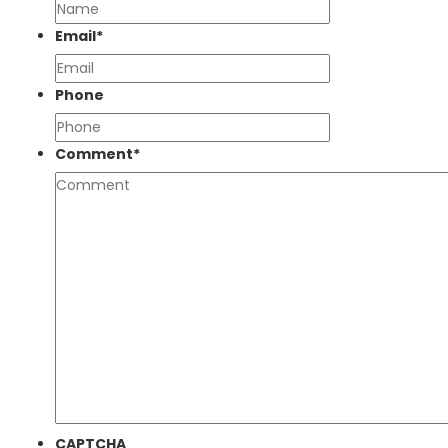
Email
*
Phone
Comment
*
CAPTCHA