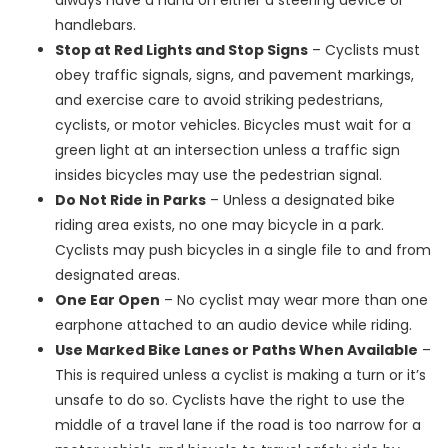
always have a hand on either a steering device or
handlebars.
Stop at Red Lights and Stop Signs
– Cyclists must
obey traffic signals, signs, and pavement markings,
and exercise care to avoid striking pedestrians,
cyclists, or motor vehicles. Bicycles must wait for a
green light at an intersection unless a traffic sign
insides bicycles may use the pedestrian signal.
Do Not Ride in Parks
– Unless a designated bike
riding area exists, no one may bicycle in a park.
Cyclists may push bicycles in a single file to and from
designated areas.
One Ear Open
– No cyclist may wear more than one
earphone attached to an audio device while riding.
Use Marked Bike Lanes or Paths When Available
–
This is required unless a cyclist is making a turn or it’s
unsafe to do so. Cyclists have the right to use the
middle of a travel lane if the road is too narrow for a