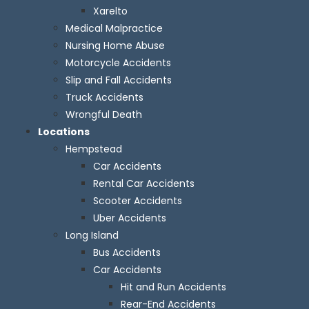
Xarelto
Medical Malpractice
Nursing Home Abuse
Motorcycle Accidents
Slip and Fall Accidents
Truck Accidents
Wrongful Death
Locations
Hempstead
Car Accidents
Rental Car Accidents
Scooter Accidents
Uber Accidents
Long Island
Bus Accidents
Car Accidents
Hit and Run Accidents
Rear-End Accidents