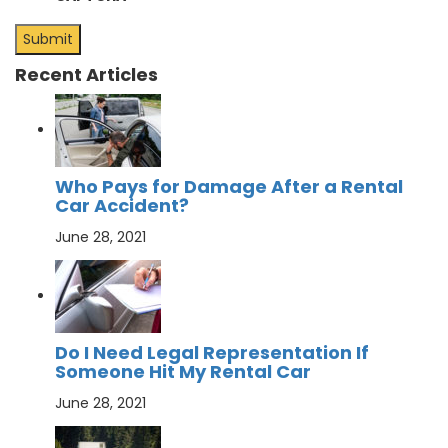
Recent Articles
Who Pays for Damage After a Rental
Car Accident?
June 28, 2021
Do I Need Legal Representation If
Someone Hit My Rental Car
June 28, 2021