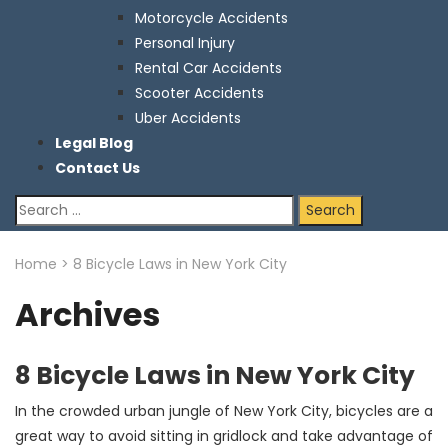
Motorcycle Accidents
Personal Injury
Rental Car Accidents
Scooter Accidents
Uber Accidents
Legal Blog
Contact Us
Search
for:
Home
>
8 Bicycle Laws in New York City
Archives
8 Bicycle Laws in New York City
In the crowded urban jungle of New York City, bicycles are a
great way to avoid sitting in gridlock and take advantage of