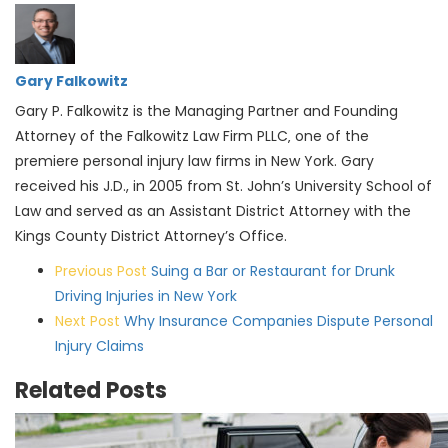
Gary Falkowitz
Gary P. Falkowitz is the Managing Partner and Founding
Attorney of the Falkowitz Law Firm PLLC‚ one of the
premiere personal injury law firms in New York. Gary
received his J.D., in 2005 from St. John’s University School of
Law and served as an Assistant District Attorney with the
Kings County District Attorney’s Office.
Post
Previous Post
Suing a Bar or Restaurant for Drunk
navigation
Driving Injuries in New York
Next Post
Why Insurance Companies Dispute Personal
Injury Claims
Related Posts