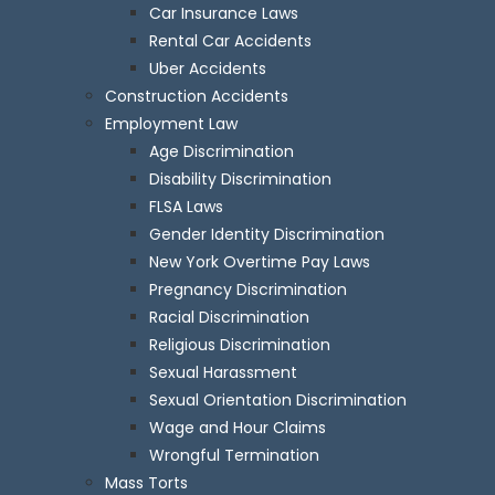
Car Insurance Laws
Rental Car Accidents
Uber Accidents
Construction Accidents
Employment Law
Age Discrimination
Disability Discrimination
FLSA Laws
Gender Identity Discrimination
New York Overtime Pay Laws
Pregnancy Discrimination
Racial Discrimination
Religious Discrimination
Sexual Harassment
Sexual Orientation Discrimination
Wage and Hour Claims
Wrongful Termination
Mass Torts