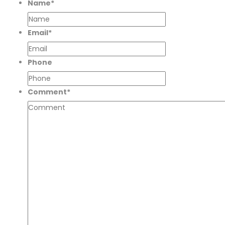
Name
*
Email
*
Phone
Comment
*