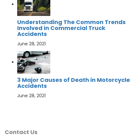
Understanding The Common Trends
Involved in Commercial Truck
Accidents
June 28, 2021
3 Major Causes of Death in Motorcycle
Accidents
June 28, 2021
Contact Us