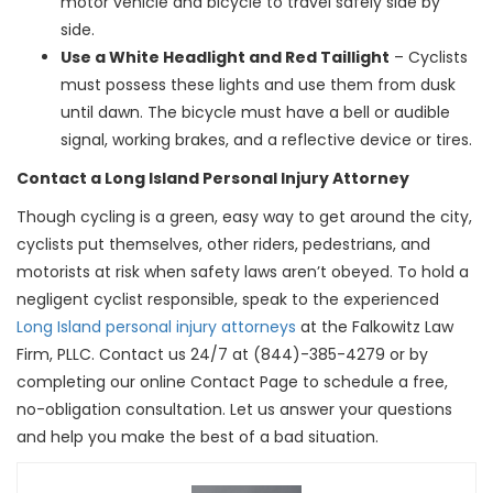
motor vehicle and bicycle to travel safely side by
side.
Use a White Headlight and Red Taillight
– Cyclists
must possess these lights and use them from dusk
until dawn. The bicycle must have a bell or audible
signal, working brakes, and a reflective device or tires.
Contact a Long Island Personal Injury Attorney
Though cycling is a green, easy way to get around the city,
cyclists put themselves, other riders, pedestrians, and
motorists at risk when safety laws aren’t obeyed. To hold a
negligent cyclist responsible, speak to the experienced
Long Island personal injury attorneys
at the Falkowitz Law
Firm, PLLC. Contact us 24/7 at (844)-385-4279 or by
completing our online Contact Page to schedule a free,
no-obligation consultation. Let us answer your questions
and help you make the best of a bad situation.