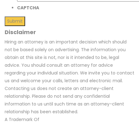
CAPTCHA
Disclaimer
Hiring an attorney is an important decision which should
not be based solely on advertising. The information you
obtain at this site is not, nor is it intended to be, legal
advice. You should consult an attorney for advice
regarding your individual situation. We invite you to contact
us and welcome your calls, letters and electronic mail.
Contacting us does not create an attorney-client
relationship. Please do not send any confidential
information to us until such time as an attorney-client
relationship has been established.
A Trademark Of