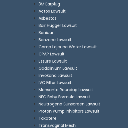
3M Earplug
Actos Lawsuit
Asbestos
Bair Hugger Lawsuit
Benicar
Benzene Lawsuit
Camp Lejeune Water Lawsuit
CPAP Lawsuit
Essure Lawsuit
Gadolinium Lawsuit
Invokana Lawsuit
IVC Filter Lawsuit
Monsanto Roundup Lawsuit
NEC Baby Formula Lawsuit
Neutrogena Sunscreen Lawsuit
Proton Pump Inhibitors Lawsuit
Taxotere
Transvaginal Mesh