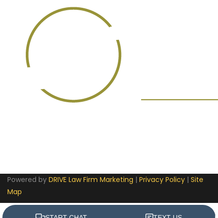
Powered by
DRIVE Law Firm Marketing
|
Privacy Policy
|
Site
Map