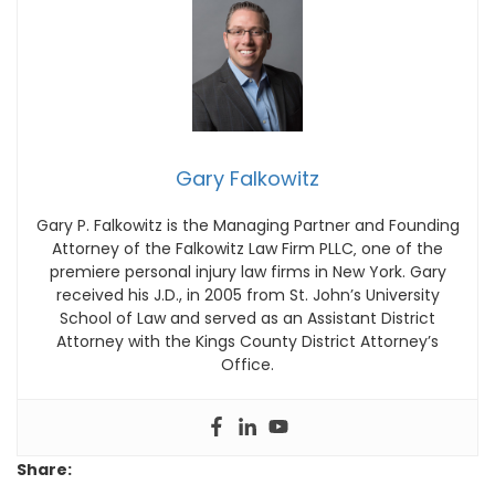
Gary Falkowitz
Gary P. Falkowitz is the Managing Partner and Founding
Attorney of the Falkowitz Law Firm PLLC‚ one of the
premiere personal injury law firms in New York. Gary
received his J.D., in 2005 from St. John’s University
School of Law and served as an Assistant District
Attorney with the Kings County District Attorney’s
Office.
Share: