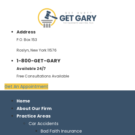
Address
P.O. Box 153
Roslyn, New York 11576
1-800-GET-GARY
Available 24/7
Free Consultations Available
Get An Appointment
Home
About Our Firm
Practice Areas
Car Accidents
Bad Faith Insurance