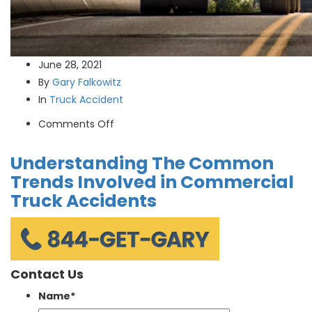
June 28, 2021
By
Gary Falkowitz
In
Truck Accident
on
Comments Off
Understanding
Understanding The Common
The
Common
Trends Involved in Commercial
Trends
Truck Accidents
Involved
in
Commercial
Truck
Contact Us
Accidents
Name
*