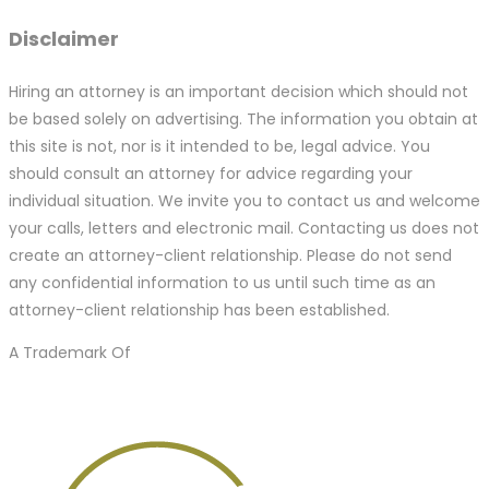
Disclaimer
Hiring an attorney is an important decision which should not
be based solely on advertising. The information you obtain at
this site is not, nor is it intended to be, legal advice. You
should consult an attorney for advice regarding your
individual situation. We invite you to contact us and welcome
your calls, letters and electronic mail. Contacting us does not
create an attorney-client relationship. Please do not send
any confidential information to us until such time as an
attorney-client relationship has been established.
A Trademark Of