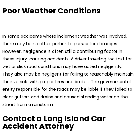
Poor Weather Conditions
In some accidents where inclement weather was involved,
there may be no other parties to pursue for damages.
However, negligence is often still a contributing factor in
these injury-causing accidents. A driver traveling too fast for
wet or slick road conditions may have acted negligently.
They also may be negligent for failing to reasonably maintain
their vehicle with proper tires and brakes. The governmental
entity responsible for the roads may be liable if they failed to
clear gutters and drains and caused standing water on the
street from a rainstorm.
Contact a Long Island Car
Accident Attorney