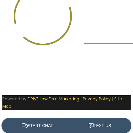
Powered by
DRIVE Law Firm Marketing
|
Privacy Policy
|
Site
Map