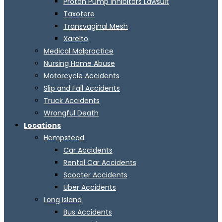
Proton Pump Inhibitors Lawsuit
Taxotere
Transvaginal Mesh
Xarelto
Medical Malpractice
Nursing Home Abuse
Motorcycle Accidents
Slip and Fall Accidents
Truck Accidents
Wrongful Death
Locations
Hempstead
Car Accidents
Rental Car Accidents
Scooter Accidents
Uber Accidents
Long Island
Bus Accidents