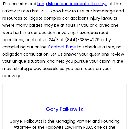
The experienced
Long Island car accident attorneys
at the
Falkowitz Law Firm, PLLC know how to use our knowledge and
resources to litigate complex car accident injury lawsuits
where many parties may be at fault. If you or a loved one
were hurt in a car accident involving hazardous road
conditions, contact us 24/7 at (844)-385-4279 or by
completing our online
Contact Page
to schedule a free, no-
obligation consultation. Let us answer your questions, review
your unique situation, and help you pursue your claim in the
most strategic way possible so you can focus on your
recovery.
Gary Falkowitz
Gary P. Falkowitz is the Managing Partner and Founding
Attorney of the Falkowitz Law Firm PLLC‚ one of the