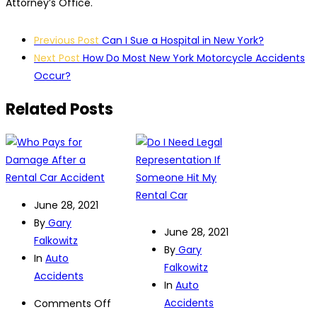
Attorney’s Office.
Post
Previous Post
Can I Sue a Hospital in New York?
navigation
Next Post
How Do Most New York Motorcycle Accidents
Occur?
Related Posts
June 28, 2021
By
Gary
June 28, 2021
Falkowitz
By
Gary
In
Auto
Falkowitz
Accidents
In
Auto
Accidents
on
Comments Off