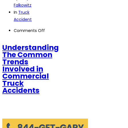
Falkowitz
In
Truck
Accident
on
Comments Off
Understanding
The
Understanding
Common
The Common
Trends
Trends
Involved
Involved in
in
Commercial
Commercial
Truck
Truck
Accidents
Accidents