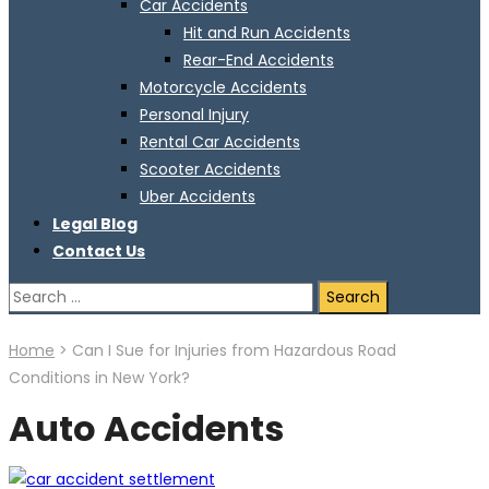
Car Accidents
Hit and Run Accidents
Rear-End Accidents
Motorcycle Accidents
Personal Injury
Rental Car Accidents
Scooter Accidents
Uber Accidents
Legal Blog
Contact Us
Search
for:
Home
>
Can I Sue for Injuries from Hazardous Road
Conditions in New York?
Auto Accidents