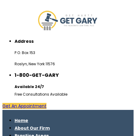
Address
P.O. Box 153
Roslyn, New York 11576
1-800-GET-GARY
Available 24/7
Free Consultations Available
Get An Appointment
Home
About Our Firm
Practice Areas