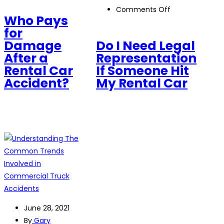
Who
on
Comments Off
Pays
Who Pays
Do
for
for
I
Damage
Damage
Do I Need Legal
Need
After
After a
Representation
Legal
a
Rental Car
If Someone Hit
Representation
Rental
Accident?
My Rental Car
If
Car
Someone
Accident?
Hit
My
Rental
Car
June 28, 2021
By
Gary