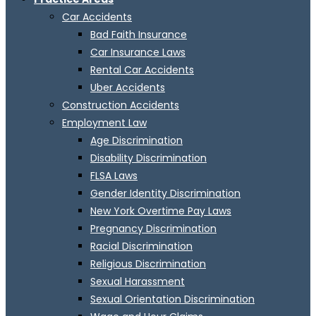
Car Accidents
Bad Faith Insurance
Car Insurance Laws
Rental Car Accidents
Uber Accidents
Construction Accidents
Employment Law
Age Discrimination
Disability Discrimination
FLSA Laws
Gender Identity Discrimination
New York Overtime Pay Laws
Pregnancy Discrimination
Racial Discrimination
Religious Discrimination
Sexual Harassment
Sexual Orientation Discrimination