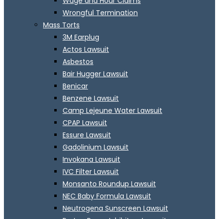
Wage and Hour Claims
Wrongful Termination
Mass Torts
3M Earplug
Actos Lawsuit
Asbestos
Bair Hugger Lawsuit
Benicar
Benzene Lawsuit
Camp Lejeune Water Lawsuit
CPAP Lawsuit
Essure Lawsuit
Gadolinium Lawsuit
Invokana Lawsuit
IVC Filter Lawsuit
Monsanto Roundup Lawsuit
NEC Baby Formula Lawsuit
Neutrogena Sunscreen Lawsuit