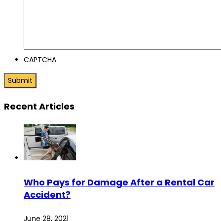
CAPTCHA
Recent Articles
Who Pays for Damage After a Rental Car
Accident?
June 28, 2021