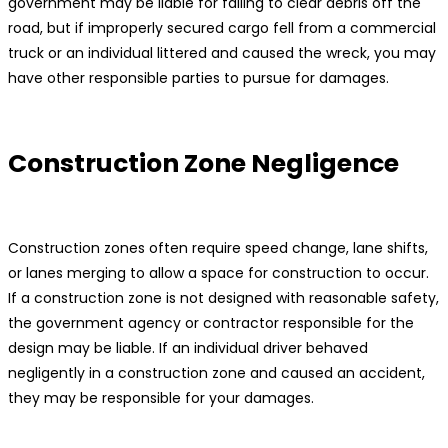
government may be liable for failing to clear debris off the
road, but if improperly secured cargo fell from a commercial
truck or an individual littered and caused the wreck, you may
have other responsible parties to pursue for damages.
Construction Zone Negligence
Construction zones often require speed change, lane shifts,
or lanes merging to allow a space for construction to occur.
If a construction zone is not designed with reasonable safety,
the government agency or contractor responsible for the
design may be liable. If an individual driver behaved
negligently in a construction zone and caused an accident,
they may be responsible for your damages.