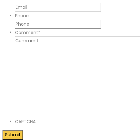
Phone
Comment
*
CAPTCHA