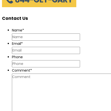
Contact Us
Name
*
Email
*
Phone
Comment
*