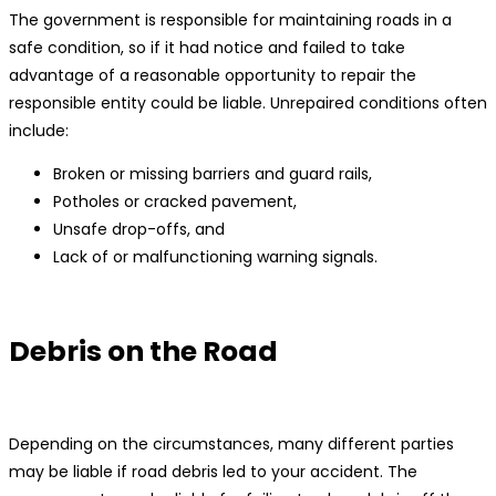
The government is responsible for maintaining roads in a
safe condition, so if it had notice and failed to take
advantage of a reasonable opportunity to repair the
responsible entity could be liable. Unrepaired conditions often
include:
Broken or missing barriers and guard rails,
Potholes or cracked pavement,
Unsafe drop-offs, and
Lack of or malfunctioning warning signals.
Debris on the Road
Depending on the circumstances, many different parties
may be liable if road debris led to your accident. The