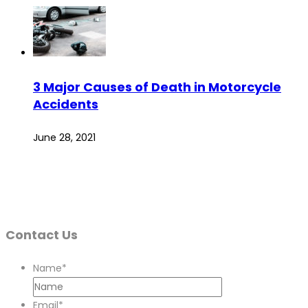
3 Major Causes of Death in Motorcycle
Accidents
June 28, 2021
Contact Us
Name
*
Email
*