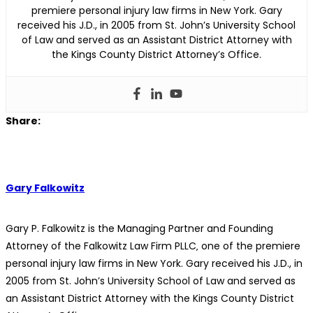
premiere personal injury law firms in New York. Gary
received his J.D., in 2005 from St. John’s University School
of Law and served as an Assistant District Attorney with
the Kings County District Attorney’s Office.
Share:
Gary Falkowitz
Gary P. Falkowitz is the Managing Partner and Founding
Attorney of the Falkowitz Law Firm PLLC‚ one of the premiere
personal injury law firms in New York. Gary received his J.D., in
2005 from St. John’s University School of Law and served as
an Assistant District Attorney with the Kings County District