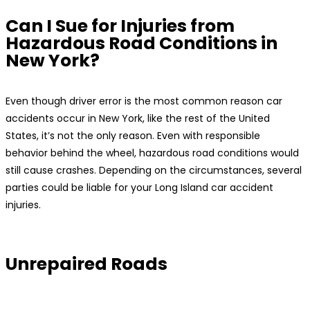
Can I Sue for Injuries from
Hazardous Road Conditions in
New York?
Even though driver error is the most common reason car
accidents occur in New York, like the rest of the United
States, it’s not the only reason. Even with responsible
behavior behind the wheel, hazardous road conditions would
still cause crashes. Depending on the circumstances, several
parties could be liable for your Long Island car accident
injuries.
Unrepaired Roads