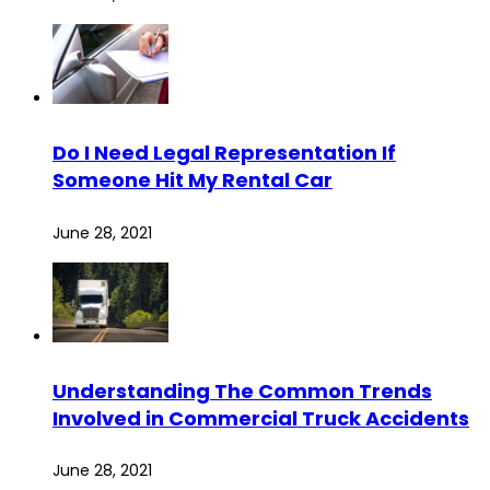
Do I Need Legal Representation If
Someone Hit My Rental Car
June 28, 2021
Understanding The Common Trends
Involved in Commercial Truck Accidents
June 28, 2021