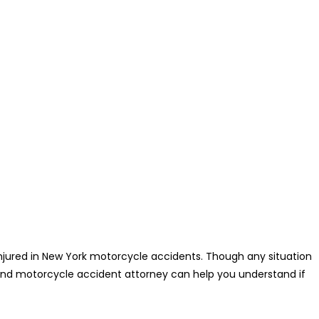
jured in New York motorcycle accidents. Though any situation
land motorcycle accident attorney can help you understand if