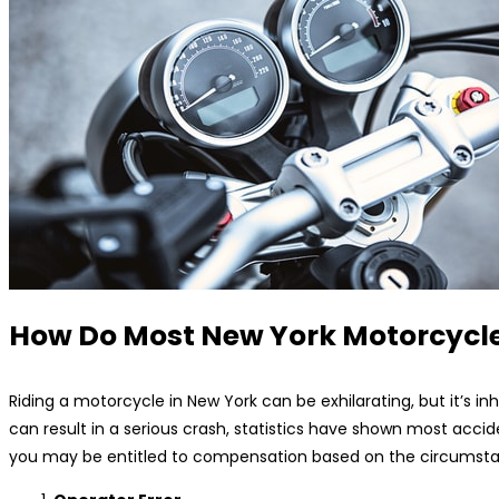
How Do Most New York Motorcycle
Riding a motorcycle in New York can be exhilarating, but it’s inhe
can result in a serious crash, statistics have shown most ac
you may be entitled to compensation based on the circumstanc