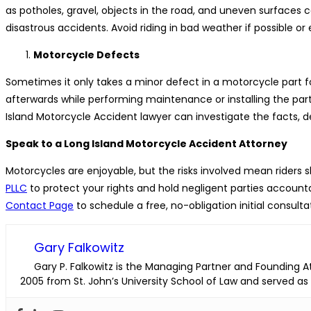
as potholes, gravel, objects in the road, and uneven surfaces c
disastrous accidents. Avoid riding in bad weather if possible or
Motorcycle Defects
Sometimes it only takes a minor defect in a motorcycle part f
afterwards while performing maintenance or installing the part.
Island Motorcycle Accident lawyer can investigate the facts,
Speak to a Long Island Motorcycle Accident Attorney
Motorcycles are enjoyable, but the risks involved mean riders 
PLLC
to protect your rights and hold negligent parties accoun
Contact Page
to schedule a free, no-obligation initial consul
Gary Falkowitz
Gary P. Falkowitz is the Managing Partner and Founding Att
2005 from St. John’s University School of Law and served as a