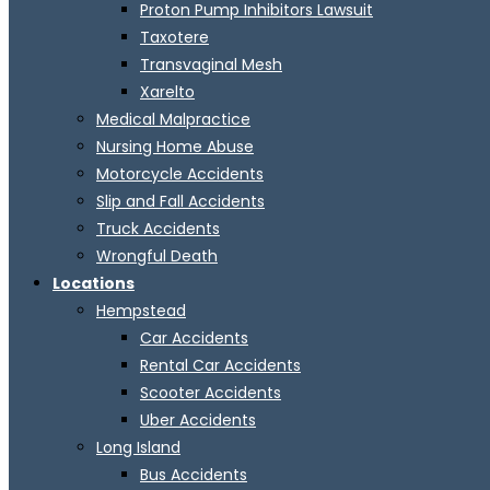
Proton Pump Inhibitors Lawsuit
Taxotere
Transvaginal Mesh
Xarelto
Medical Malpractice
Nursing Home Abuse
Motorcycle Accidents
Slip and Fall Accidents
Truck Accidents
Wrongful Death
Locations
Hempstead
Car Accidents
Rental Car Accidents
Scooter Accidents
Uber Accidents
Long Island
Bus Accidents