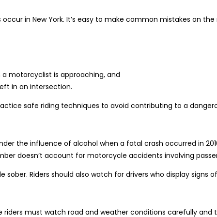
 occur in New York. It’s easy to make common mistakes on the 
a motorcyclist is approaching, and
eft in an intersection.
ractice safe riding techniques to avoid contributing to a dangerou
der the influence of alcohol when a fatal crash occurred in 2016
mber doesn’t account for motorcycle accidents involving passen
ile sober. Riders should also watch for drivers who display signs 
e riders must watch road and weather conditions carefully and 