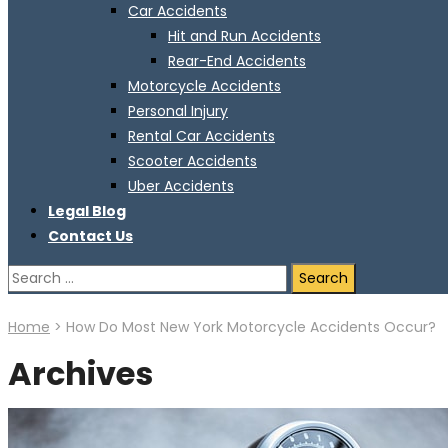
Car Accidents
Hit and Run Accidents
Rear-End Accidents
Motorcycle Accidents
Personal Injury
Rental Car Accidents
Scooter Accidents
Uber Accidents
Legal Blog
Contact Us
Search
for:
Home
>
How Do Most New York Motorcycle Accidents Occur?
Archives