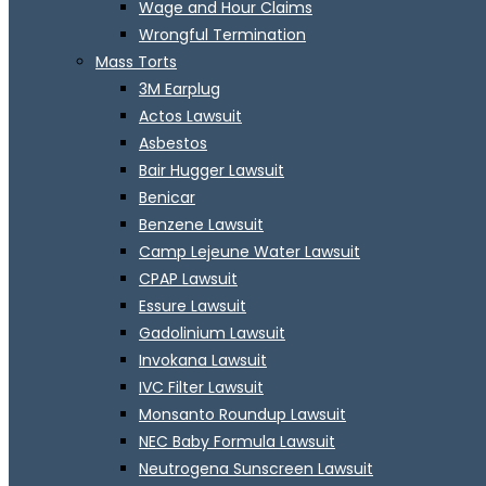
Wage and Hour Claims
Wrongful Termination
Mass Torts
3M Earplug
Actos Lawsuit
Asbestos
Bair Hugger Lawsuit
Benicar
Benzene Lawsuit
Camp Lejeune Water Lawsuit
CPAP Lawsuit
Essure Lawsuit
Gadolinium Lawsuit
Invokana Lawsuit
IVC Filter Lawsuit
Monsanto Roundup Lawsuit
NEC Baby Formula Lawsuit
Neutrogena Sunscreen Lawsuit