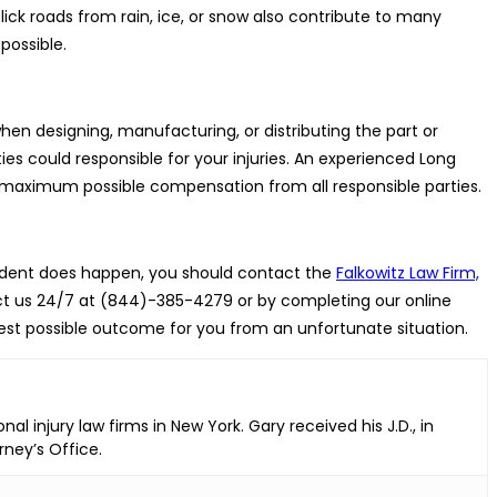
lick roads from rain, ice, or snow also contribute to many
possible.
en designing, manufacturing, or distributing the part or
ies could responsible for your injuries. An experienced Long
e maximum possible compensation from all responsible parties.
ccident does happen, you should contact the
Falkowitz Law Firm,
act us 24/7 at (844)-385-4279 or by completing our online
best possible outcome for you from an unfortunate situation.
l injury law firms in New York. Gary received his J.D., in
rney’s Office.