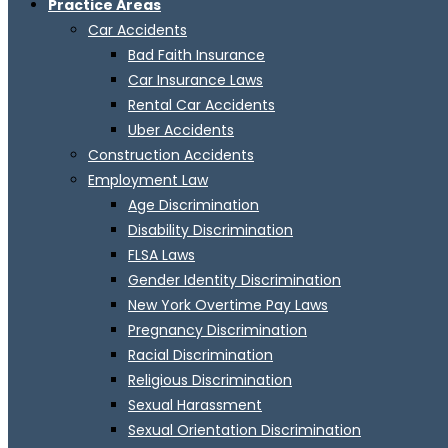
Practice Areas
Car Accidents
Bad Faith Insurance
Car Insurance Laws
Rental Car Accidents
Uber Accidents
Construction Accidents
Employment Law
Age Discrimination
Disability Discrimination
FLSA Laws
Gender Identity Discrimination
New York Overtime Pay Laws
Pregnancy Discrimination
Racial Discrimination
Religious Discrimination
Sexual Harassment
Sexual Orientation Discrimination