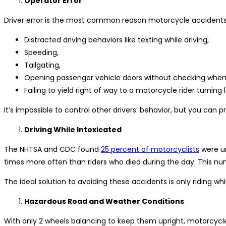
Operator Error
Driver error is the most common reason motorcycle accidents
Distracted driving behaviors like texting while driving,
Speeding,
Tailgating,
Opening passenger vehicle doors without checking when 
Failing to yield right of way to a motorcycle rider turning l
It’s impossible to control other drivers’ behavior, but you can p
Driving While Intoxicated
The NHTSA and CDC found
25 percent of motorcyclists
were un
times more often than riders who died during the day. This nu
The ideal solution to avoiding these accidents is only riding wh
Hazardous Road and Weather Conditions
With only 2 wheels balancing to keep them upright, motorcycl