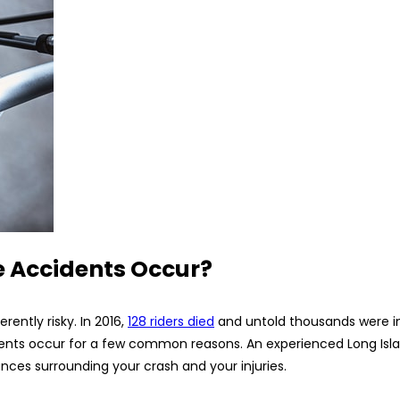
 Accidents Occur?
rently risky. In 2016,
128 riders died
and untold thousands were in
cidents occur for a few common reasons. An experienced Long Is
es surrounding your crash and your injuries.