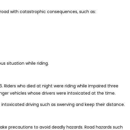
road with catastrophic consequences, such as:
s situation while riding.
. Riders who died at night were riding while impaired three
ger vehicles whose drivers were intoxicated at the time.
of intoxicated driving such as swerving and keep their distance.
take precautions to avoid deadly hazards. Road hazards such