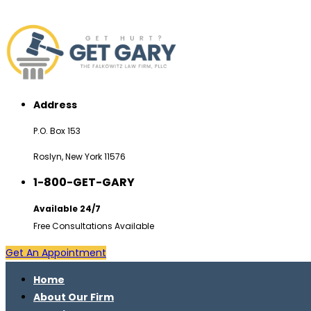
Address
P.O. Box 153
Roslyn, New York 11576
1-800-GET-GARY
Available 24/7
Free Consultations Available
Get An Appointment
Home
About Our Firm