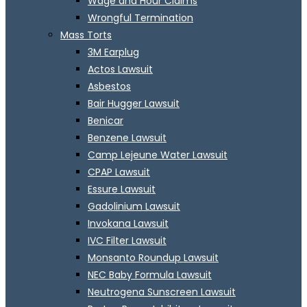
Wage and Hour Claims
Wrongful Termination
Mass Torts
3M Earplug
Actos Lawsuit
Asbestos
Bair Hugger Lawsuit
Benicar
Benzene Lawsuit
Camp Lejeune Water Lawsuit
CPAP Lawsuit
Essure Lawsuit
Gadolinium Lawsuit
Invokana Lawsuit
IVC Filter Lawsuit
Monsanto Roundup Lawsuit
NEC Baby Formula Lawsuit
Neutrogena Sunscreen Lawsuit