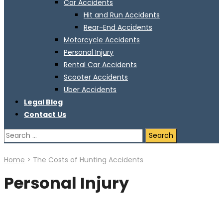
Car Accidents
Hit and Run Accidents
Rear-End Accidents
Motorcycle Accidents
Personal Injury
Rental Car Accidents
Scooter Accidents
Uber Accidents
Legal Blog
Contact Us
Search
for:
Home
>
The Costs of Hunting Accidents
Personal Injury