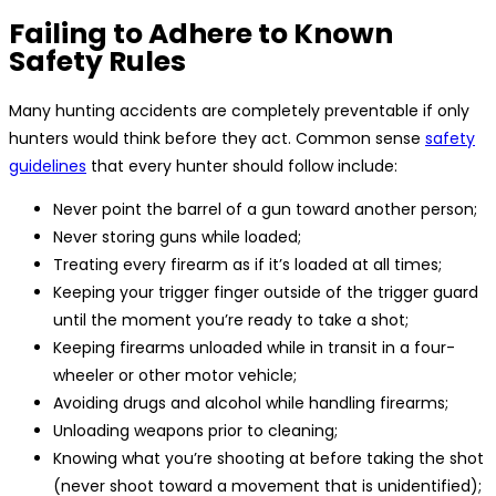
Failing to Adhere to Known
Safety Rules
Many hunting accidents are completely preventable if only
hunters would think before they act. Common sense
safety
guidelines
that every hunter should follow include:
Never point the barrel of a gun toward another person;
Never storing guns while loaded;
Treating every firearm as if it’s loaded at all times;
Keeping your trigger finger outside of the trigger guard
until the moment you’re ready to take a shot;
Keeping firearms unloaded while in transit in a four-
wheeler or other motor vehicle;
Avoiding drugs and alcohol while handling firearms;
Unloading weapons prior to cleaning;
Knowing what you’re shooting at before taking the shot
(never shoot toward a movement that is unidentified);