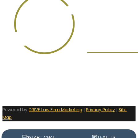
Powered by
DRIVE Law Firm Marketing
|
Privacy Policy
|
Site
Map