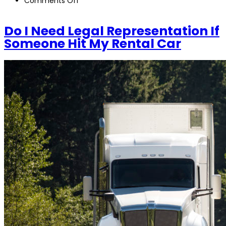
Comments Off
Do
I
Do I Need Legal Representation If
Need
Someone Hit My Rental Car
Legal
Representation
If
Someone
Hit
My
Rental
Car