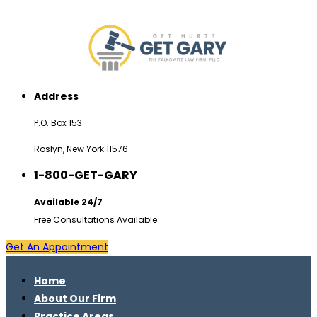
Address
P.O. Box 153
Roslyn, New York 11576
1-800-GET-GARY
Available 24/7
Free Consultations Available
Get An Appointment
Home
About Our Firm
Practice Areas