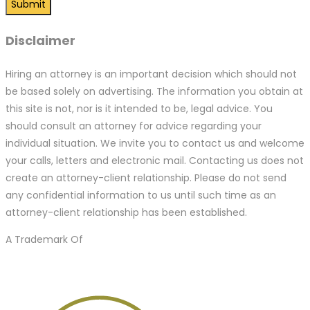
Disclaimer
Hiring an attorney is an important decision which should not
be based solely on advertising. The information you obtain at
this site is not, nor is it intended to be, legal advice. You
should consult an attorney for advice regarding your
individual situation. We invite you to contact us and welcome
your calls, letters and electronic mail. Contacting us does not
create an attorney-client relationship. Please do not send
any confidential information to us until such time as an
attorney-client relationship has been established.
A Trademark Of