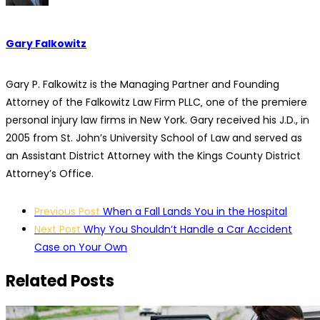
Gary Falkowitz
Gary P. Falkowitz is the Managing Partner and Founding
Attorney of the Falkowitz Law Firm PLLC‚ one of the premiere
personal injury law firms in New York. Gary received his J.D., in
2005 from St. John’s University School of Law and served as
an Assistant District Attorney with the Kings County District
Attorney’s Office.
Post
Previous Post
When a Fall Lands You in the Hospital
navigation
Next Post
Why You Shouldn’t Handle a Car Accident
Case on Your Own
Related Posts