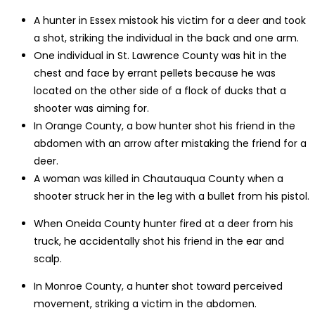
A hunter in Essex mistook his victim for a deer and took
a shot, striking the individual in the back and one arm.
One individual in St. Lawrence County was hit in the
chest and face by errant pellets because he was
located on the other side of a flock of ducks that a
shooter was aiming for.
In Orange County, a bow hunter shot his friend in the
abdomen with an arrow after mistaking the friend for a
deer.
A woman was killed in Chautauqua County when a
shooter struck her in the leg with a bullet from his pistol.
When Oneida County hunter fired at a deer from his
truck, he accidentally shot his friend in the ear and
scalp.
In Monroe County, a hunter shot toward perceived
movement, striking a victim in the abdomen.