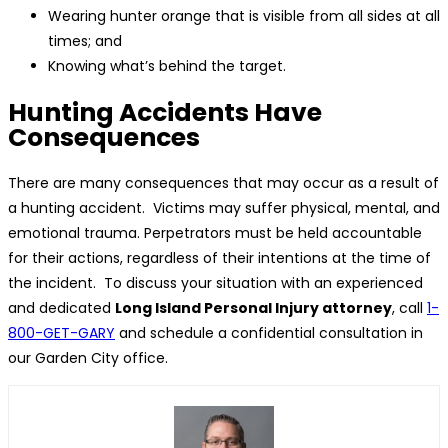
Wearing hunter orange that is visible from all sides at all
times; and
Knowing what’s behind the target.
Hunting Accidents Have
Consequences
There are many consequences that may occur as a result of
a hunting accident. Victims may suffer physical, mental, and
emotional trauma. Perpetrators must be held accountable
for their actions, regardless of their intentions at the time of
the incident. To discuss your situation with an experienced
and dedicated
Long Island Personal Injury attorney
, call
1-
800-GET-GARY
and schedule a confidential consultation in
our Garden City office.