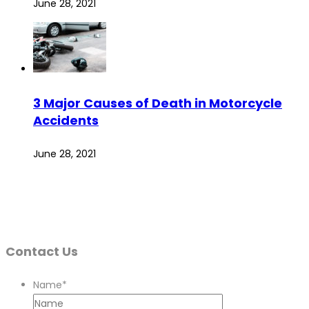
June 28, 2021
3 Major Causes of Death in Motorcycle
Accidents
June 28, 2021
Contact Us
Name
*