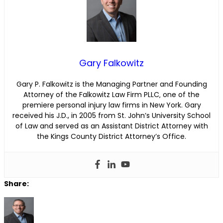
Gary Falkowitz
Gary P. Falkowitz is the Managing Partner and Founding
Attorney of the Falkowitz Law Firm PLLC‚ one of the
premiere personal injury law firms in New York. Gary
received his J.D., in 2005 from St. John’s University School
of Law and served as an Assistant District Attorney with
the Kings County District Attorney’s Office.
Share: