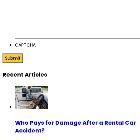
CAPTCHA
Recent Articles
Who Pays for Damage After a Rental Car
Accident?