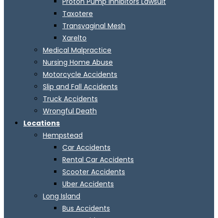
Proton Pump Inhibitors Lawsuit
Taxotere
Transvaginal Mesh
Xarelto
Medical Malpractice
Nursing Home Abuse
Motorcycle Accidents
Slip and Fall Accidents
Truck Accidents
Wrongful Death
Locations
Hempstead
Car Accidents
Rental Car Accidents
Scooter Accidents
Uber Accidents
Long Island
Bus Accidents