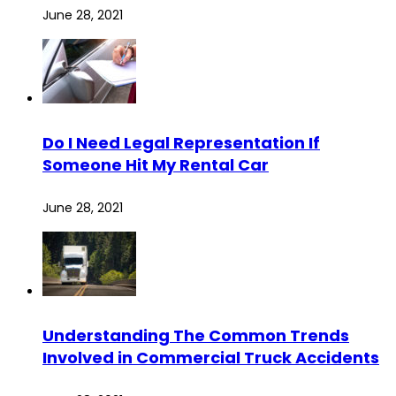
June 28, 2021
Do I Need Legal Representation If
Someone Hit My Rental Car
June 28, 2021
Understanding The Common Trends
Involved in Commercial Truck Accidents