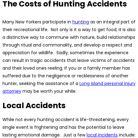
The Costs of Hunting Accidents
Many New Yorkers participate in
hunting
as an integral part of
their recreational life. Not only is it a way to get food; it is also
a distinctive way to commune with nature, build relationships
through ritual and commonality, and develop a respect and
appreciation for wildlife. Sadly, sometimes the experience
can result in tragic accidents that leave victims of accidents
and their loved ones reeling. If you or a family member has
suffered due to the negligence or recklessness of another
hunter, seeking the assistance of a
Long Island personal injury
attorney
may be worth your while.
Local Accidents
While not every hunting accident is life-threatening, every
single event is frightening and has the potential to leave
lasting emotional damage. Just a few
local incidents
include: