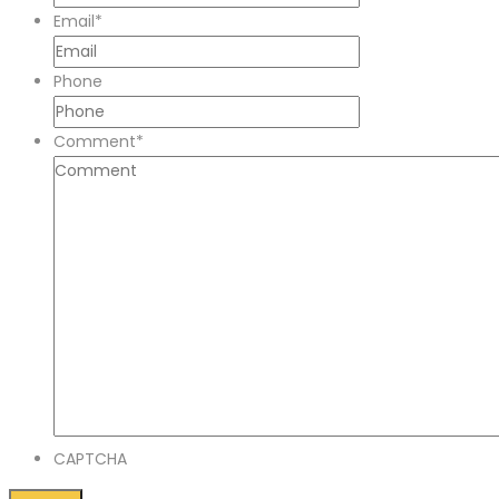
Email
*
Phone
Comment
*
CAPTCHA