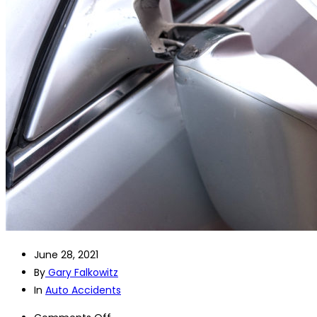
June 28, 2021
By
Gary Falkowitz
In
Auto Accidents
on