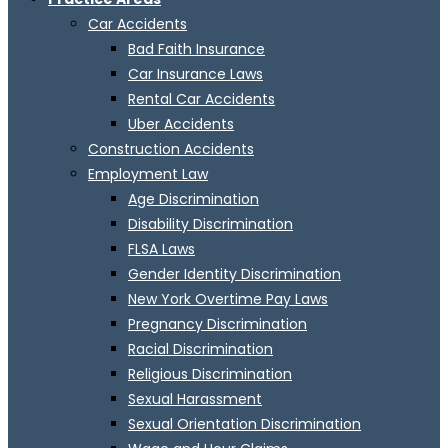
Car Accidents
Bad Faith Insurance
Car Insurance Laws
Rental Car Accidents
Uber Accidents
Construction Accidents
Employment Law
Age Discrimination
Disability Discrimination
FLSA Laws
Gender Identity Discrimination
New York Overtime Pay Laws
Pregnancy Discrimination
Racial Discrimination
Religious Discrimination
Sexual Harassment
Sexual Orientation Discrimination