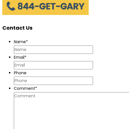
Commercial
Truck
Accidents
Contact Us
Name
*
Email
*
Phone
Comment
*