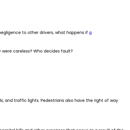
negligence to other drivers, what happens if
a
y were careless? Who decides fault?
, and traffic lights. Pedestrians also have the right of way