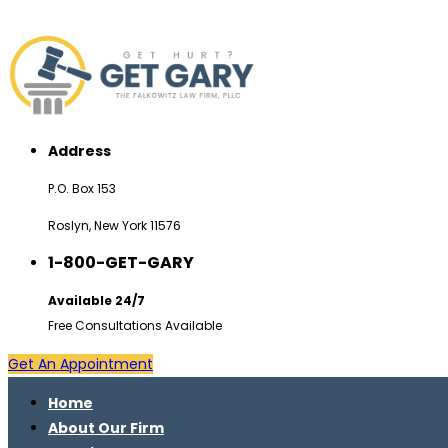
Address
P.O. Box 153
Roslyn, New York 11576
1-800-GET-GARY
Available 24/7
Free Consultations Available
Get An Appointment
Home
About Our Firm