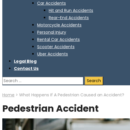
Car Accidents
Hit and Run Accidents
Rear-End Accidents
Motorcycle Accidents
Personal Injury
Rental Car Accidents
Scooter Accidents
Uber Accidents
Legal Blog
Contact Us
Search
for:
Home
>
What Happens If A Pedestrian Caused an Accident?
Pedestrian Accident