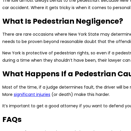
The law almost always bends to the pedestrian. Because New York
car accident. Where it gets tricky is when it comes to personal 
What Is Pedestrian Negligence?
There are rare occasions where New York State may determine t
needs to be proven beyond reasonable doubt that the offendi
New York is protective of pedestrian rights, so even if a pedest
during a time when they shouldn’t have been, their lawyer can 
What Happens If a Pedestrian Ca
Most of the time, if a judge determines fault, the driver will be
More
significant injuries
(or death) make this harder.
It’s important to get a good attorney if you want to defend your
FAQs