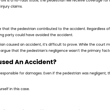
 is a no-fault state, the pedestrian will receive coverage for h
injury claims.
hat the pedestrian contributed to the accident. Regardless of w
ng party could have avoided the accident.
rian caused an accident, it’s difficult to prove. While the court
argue that the pedestrian’s negligence wasn’t the primary facto
used An Accident?
 responsible for damages. Even if the pedestrian was negligent, th
self in this case.