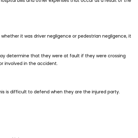
ospital bills and other expenses that occur as a result of the
hether it was driver negligence or pedestrian negligence, it
 may determine that they were at fault if they were crossing
r involved in the accident.
is is difficult to defend when they are the injured party.