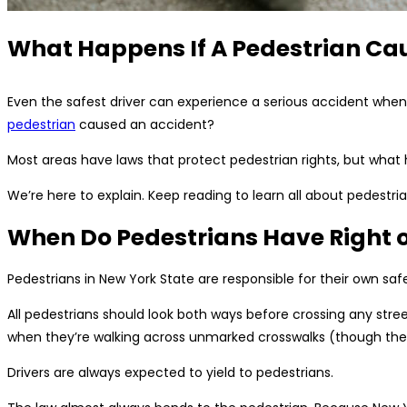
What Happens If A Pedestrian Ca
Even the safest driver can experience a serious accident when 
pedestrian
caused an accident?
Most areas have laws that protect pedestrian rights, but wha
We’re here to explain. Keep reading to learn all about pedestrian
When Do Pedestrians Have Right 
Pedestrians in New York State are responsible for their own safe
All pedestrians should look both ways before crossing any street
when they’re walking across unmarked crosswalks (though they s
Drivers are always expected to yield to pedestrians.