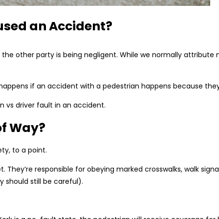
used an Accident?
the other party is being negligent. While we normally attribute 
t happens if an accident with a pedestrian happens because the
 vs driver fault in an accident.
of Way?
ty, to a point.
. They’re responsible for obeying marked crosswalks, walk signals
hould still be careful).