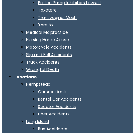
Proton Pump Inhibitors Lawsuit
Taxotere
Transvaginal Mesh
Xarelto
Medical Malpractice
Nursing Home Abuse
Motorcycle Accidents
Slip and Fall Accidents
Truck Accidents
Wrongful Death
Locations
Hempstead
Car Accidents
Rental Car Accidents
Scooter Accidents
Uber Accidents
Long Island
Bus Accidents