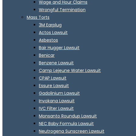
Wage and Hour Claims
Wrongful Termination
Mass Torts
3M Earplug
Actos Lawsuit
Asbestos
Bair Hugger Lawsuit
Benicar
Benzene Lawsuit
Camp Lejeune Water Lawsuit
CPAP Lawsuit
Essure Lawsuit
Gadolinium Lawsuit
Invokana Lawsuit
IVC Filter Lawsuit
Monsanto Roundup Lawsuit
NEC Baby Formula Lawsuit
Neutrogena Sunscreen Lawsuit