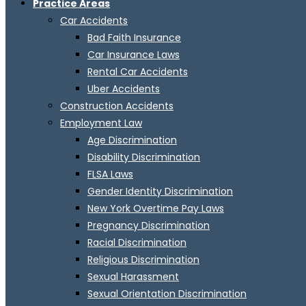
Practice Areas
Car Accidents
Bad Faith Insurance
Car Insurance Laws
Rental Car Accidents
Uber Accidents
Construction Accidents
Employment Law
Age Discrimination
Disability Discrimination
FLSA Laws
Gender Identity Discrimination
New York Overtime Pay Laws
Pregnancy Discrimination
Racial Discrimination
Religious Discrimination
Sexual Harassment
Sexual Orientation Discrimination